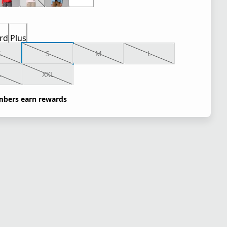
rd
Plus
S
S
M
L
L
XXL
bers earn rewards