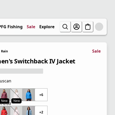
PFG Fishing
Sale
Explore
Sale
Rain
n's Switchback IV Jacket
uscan
 price $70.00
+6
New
New
$70.00
 price $35.00
l price $70.00
+2