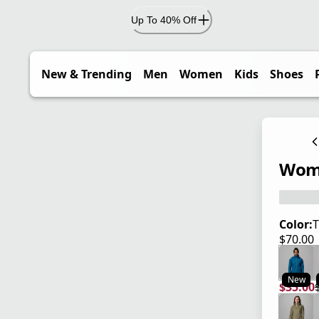
Up To 40% Off
New & Trending
Men
Women
Kids
Shoes
Wome
Color:
T
$70.00
current
New
$35.00
current
origina