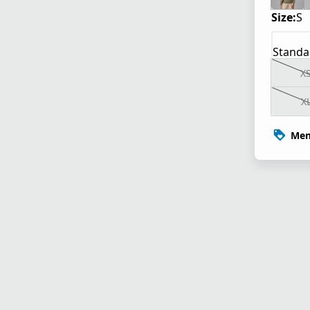
Size:
S
Standa
X
X
Mem