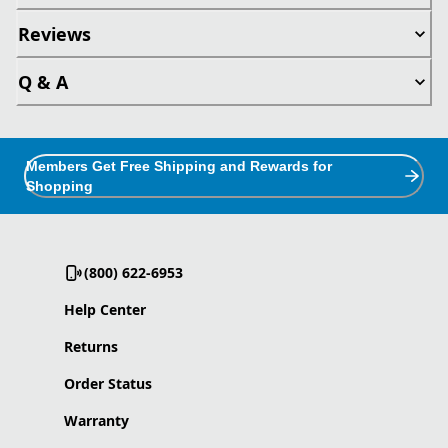
Reviews
Q & A
Members Get Free Shipping and Rewards for
Shopping
(800) 622-6953
Help Center
Returns
Order Status
Warranty