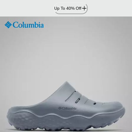
Skip
Up To 40% Off
to
Content