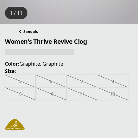
1 / 11
Sandals
Women's Thrive Revive Clog
Color:
Graphite, Graphite
Size:
5
6
7
8
9
10
11
12