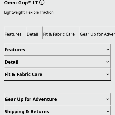
Omni-Grip™ LT
Lightweight Flexible Traction
Features
Detail
Fit & Fabric Care
Gear Up for Adve
Features
Detail
Fit & Fabric Care
Gear Up for Adventure
Shipping & Returns