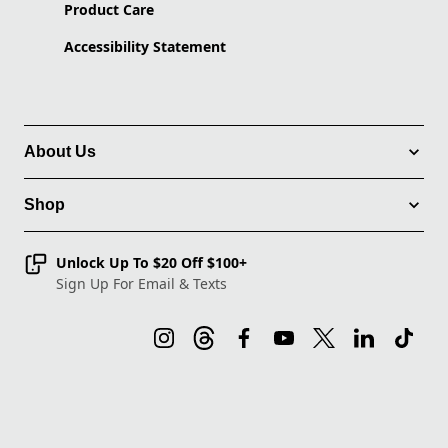
Product Care
Accessibility Statement
About Us
Shop
Unlock Up To $20 Off $100+
Sign Up For Email & Texts