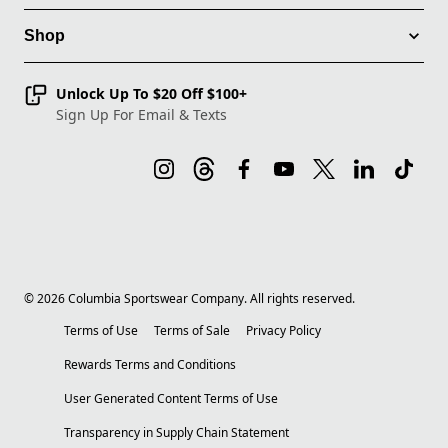
Shop
Unlock Up To $20 Off $100+
Sign Up For Email & Texts
©
2026
Columbia Sportswear Company. All rights reserved.
Terms of Use
Terms of Sale
Privacy Policy
Rewards Terms and Conditions
User Generated Content Terms of Use
Transparency in Supply Chain Statement