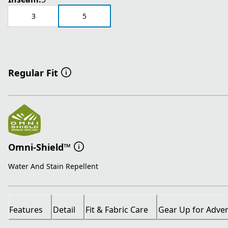
3
5
Regular Fit
Omni-Shield™
Water And Stain Repellent
Features
Detail
Fit & Fabric Care
Gear Up for Adve