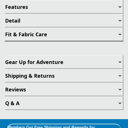
Features
Detail
Fit & Fabric Care
Gear Up for Adventure
Shipping & Returns
Reviews
Q & A
Members Get Free Shipping and Rewards for