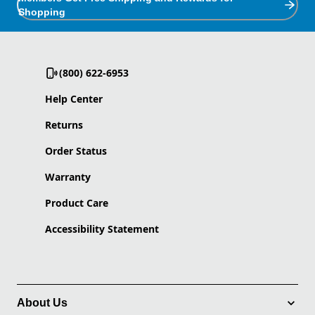
Shopping
(800) 622-6953
Help Center
Returns
Order Status
Warranty
Product Care
Accessibility Statement
About Us