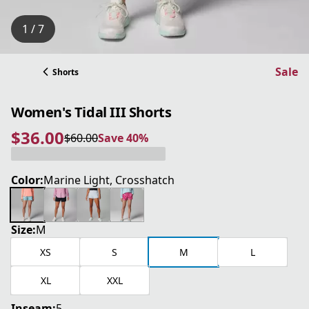
1 / 7
Sale
Shorts
Women's Tidal III Shorts
$36.00
$60.00
Save 40%
current price $36.00
original price $60.00
Save 40%
Color:
Marine Light, Crosshatch
Size:
M
XS
S
M
L
XL
XXL
Inseam:
5