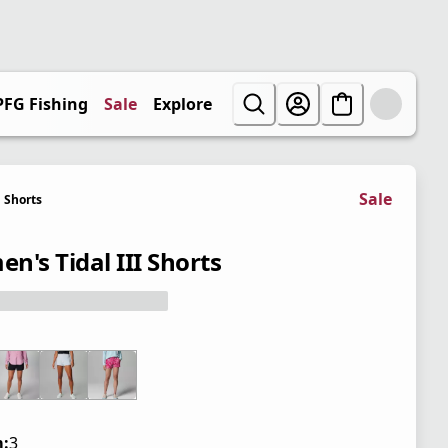
PFG Fishing
Sale
Explore
Sale
Shorts
n's Tidal III Shorts
:
3