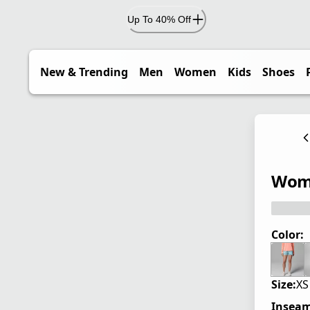
Up To 40% Off
New & Trending
Men
Women
Kids
Shoes
Wome
Color:
Size:
XS
Inseam