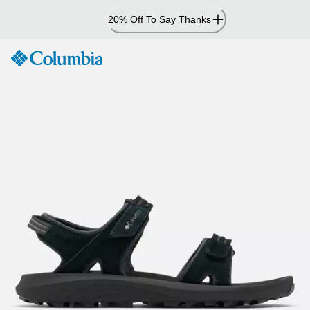
Skip
20% Off To Say Thanks
to
Content