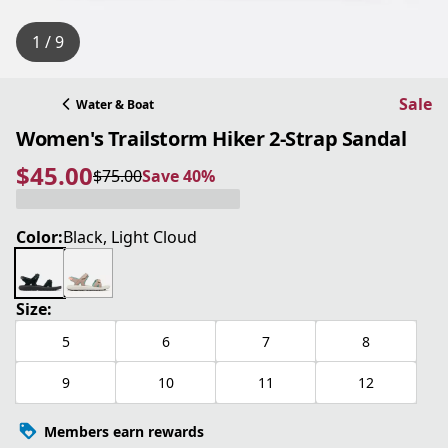
1 / 9
Sale
Water & Boat
Women's Trailstorm Hiker 2-Strap Sandal
$45.00
$75.00
Save 40%
current price $45.00
original price $75.00
Save 40%
Color:
Black, Light Cloud
Size:
5
6
7
8
9
10
11
12
Members earn rewards