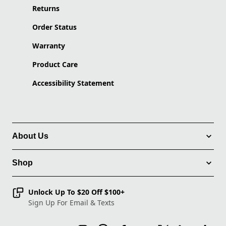
Returns
Order Status
Warranty
Product Care
Accessibility Statement
About Us
Shop
Unlock Up To $20 Off $100+
Sign Up For Email & Texts