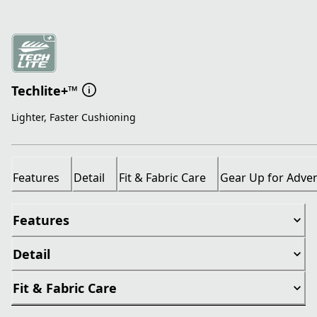
Techlite+™
Lighter, Faster Cushioning
Features
Detail
Fit & Fabric Care
Gear Up for Adve
Features
Detail
Fit & Fabric Care