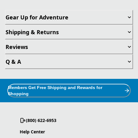
Gear Up for Adventure
Shipping & Returns
Reviews
Q & A
Members Get Free Shipping and Rewards for
Shopping
(800) 622-6953
Help Center