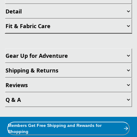
Detail
Fit & Fabric Care
Gear Up for Adventure
Shipping & Returns
Reviews
Q & A
Members Get Free Shipping and Rewards for
Shopping