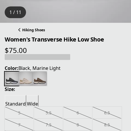
1 / 11
Hiking Shoes
Women's Transverse Hike Low Shoe
$75.00
current price $75.00
Color:
Black, Marine Light
Size:
Standard
Wide
5
5.5
6
6.5
7
7.5
8
8.5