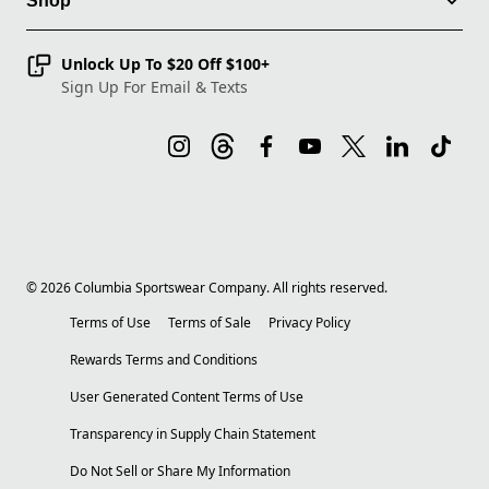
Shop
Unlock Up To $20 Off $100+
Sign Up For Email & Texts
©
2026
Columbia Sportswear Company. All rights reserved.
Terms of Use
Terms of Sale
Privacy Policy
Rewards Terms and Conditions
User Generated Content Terms of Use
Transparency in Supply Chain Statement
Do Not Sell or Share My Information