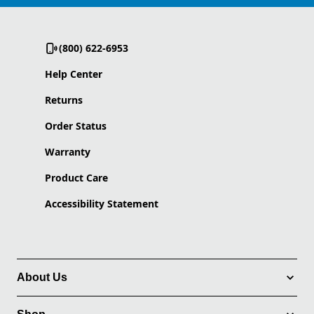
(800) 622-6953
Help Center
Returns
Order Status
Warranty
Product Care
Accessibility Statement
About Us