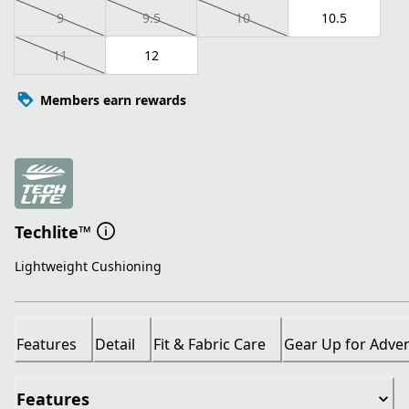
9
9.5
10
10.5
11
12
Members earn rewards
Techlite™
Lightweight Cushioning
Features
Detail
Fit & Fabric Care
Gear Up for Adve
Features