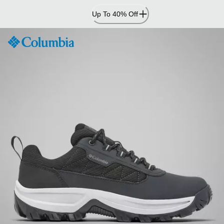
Skip
Up To 40% Off
to
Content