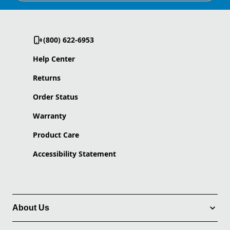
(800) 622-6953
Help Center
Returns
Order Status
Warranty
Product Care
Accessibility Statement
About Us