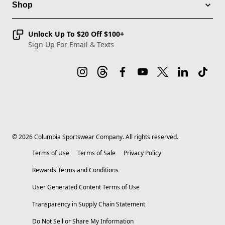
Shop
Unlock Up To $20 Off $100+
Sign Up For Email & Texts
©
2026
Columbia Sportswear Company. All rights reserved.
Terms of Use
Terms of Sale
Privacy Policy
Rewards Terms and Conditions
User Generated Content Terms of Use
Transparency in Supply Chain Statement
Do Not Sell or Share My Information