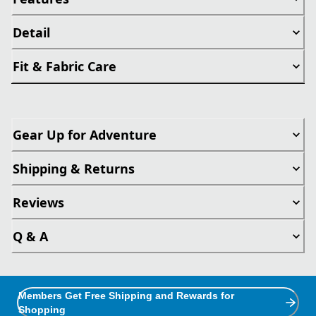
Detail
Fit & Fabric Care
Gear Up for Adventure
Shipping & Returns
Reviews
Q & A
Members Get Free Shipping and Rewards for
Shopping