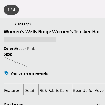
1 / 4
Ball Caps
Women's Wells Ridge Women's Trucker Hat
Color:
Eraser Pink
Size:
O/S
Members earn rewards
Features
Detail
Fit & Fabric Care
Gear Up for Adve
Features