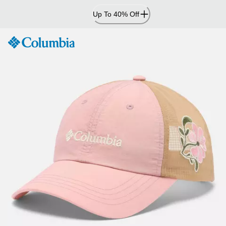
Skip
Up To 40% Off
to
Content