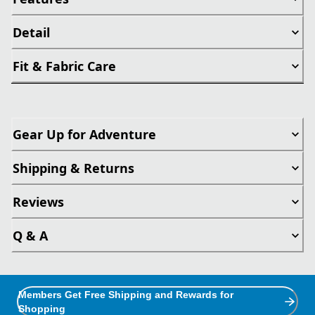
Detail
Fit & Fabric Care
Gear Up for Adventure
Shipping & Returns
Reviews
Q & A
Members Get Free Shipping and Rewards for
Shopping