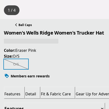
1 / 4
Ball Caps
Women's Wells Ridge Women's Trucker Hat
Color:
Eraser Pink
Size:
O/S
O/S
Members earn rewards
Features
Detail
Fit & Fabric Care
Gear Up for Adve
Features