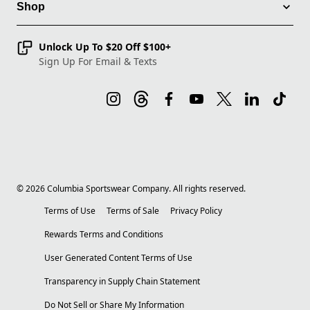
Shop
Unlock Up To $20 Off $100+
Sign Up For Email & Texts
©
2026
Columbia Sportswear Company. All rights reserved.
Terms of Use
Terms of Sale
Privacy Policy
Rewards Terms and Conditions
User Generated Content Terms of Use
Transparency in Supply Chain Statement
Do Not Sell or Share My Information