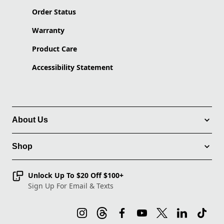
Order Status
Warranty
Product Care
Accessibility Statement
About Us
Shop
Unlock Up To $20 Off $100+
Sign Up For Email & Texts