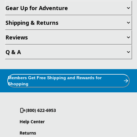
Gear Up for Adventure
Shipping & Returns
Reviews
Q & A
Members Get Free Shipping and Rewards for
Shopping
(800) 622-6953
Help Center
Returns