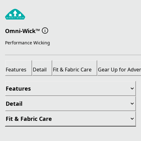
Omni-Wick™
Performance Wicking
Features
Detail
Fit & Fabric Care
Gear Up for Adve
Features
Detail
Fit & Fabric Care