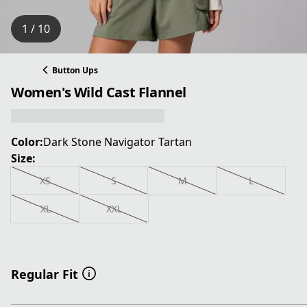
1 / 10
Button Ups
Women's Wild Cast Flannel
Color:
Dark Stone Navigator Tartan
Size:
XS
S
M
L
XL
XXL
Regular Fit