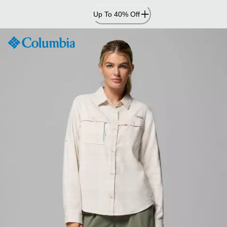
Skip
Up To 40% Off
to
Content