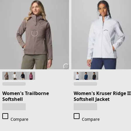
Women's Trailborne
Women's Kruser Ridge II
Softshell
Softshell Jacket
Compare
Compare