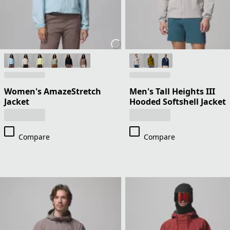
Women's AmazeStretch
Men's Tall Heights III
Jacket
Hooded Softshell Jacket
Compare
Compare