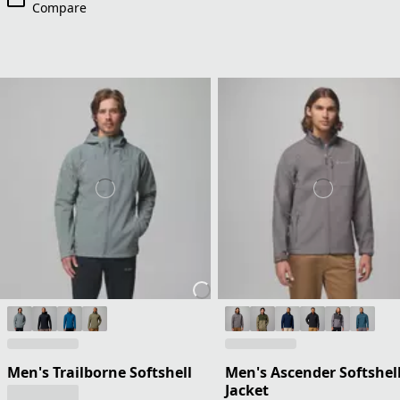
Compare
Men's Trailborne Softshell
Men's Ascender Softshel
Jacket