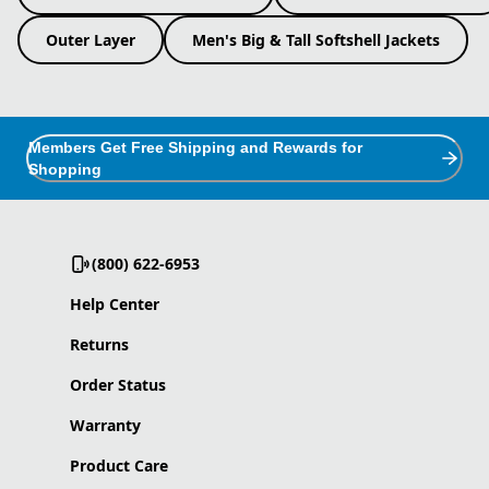
Outer Layer
Men's Big & Tall Softshell Jackets
Members Get Free Shipping and Rewards for
Shopping
(800) 622-6953
Help Center
Returns
Order Status
Warranty
Product Care