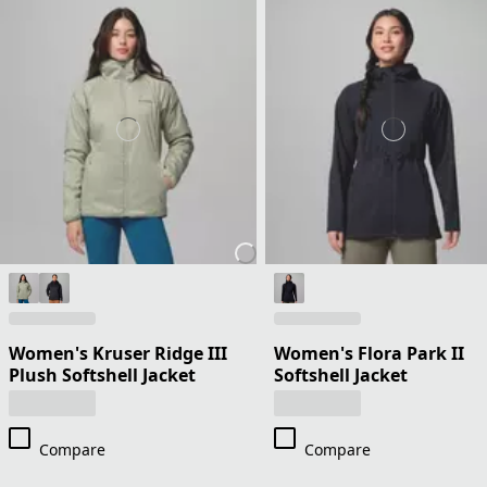
Women's Kruser Ridge III
Women's Flora Park II
Plush Softshell Jacket
Softshell Jacket
Compare
Compare