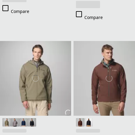
Compare
Compare