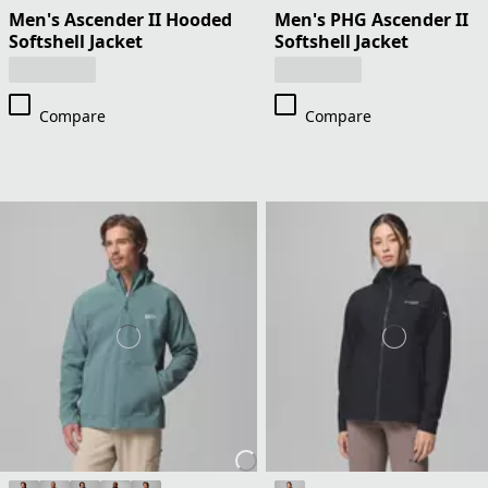
Men's Ascender II Hooded
Men's PHG Ascender II
Softshell Jacket
Softshell Jacket
Compare
Compare