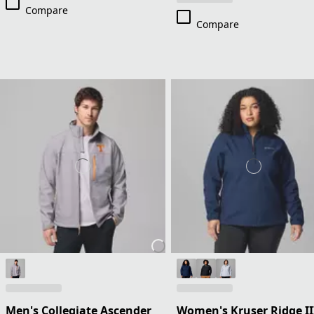
Compare
Compare
Men's Collegiate Ascender
Women's Kruser Ridge II