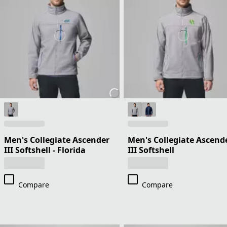
Men's Collegiate Ascender
Men's Collegiate Ascend
III Softshell - Florida
III Softshell
Compare
Compare