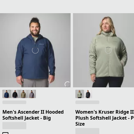
Men's Ascender II Hooded
Women's Kruser Ridge II
Softshell Jacket - Big
Plush Softshell Jacket - 
Size