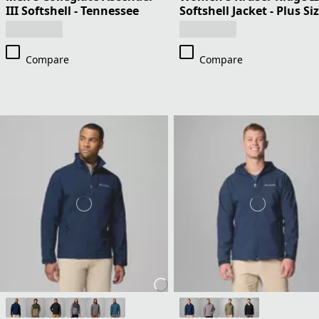
III Softshell - Tennessee
Softshell Jacket - Plus Si
Compare
Compare