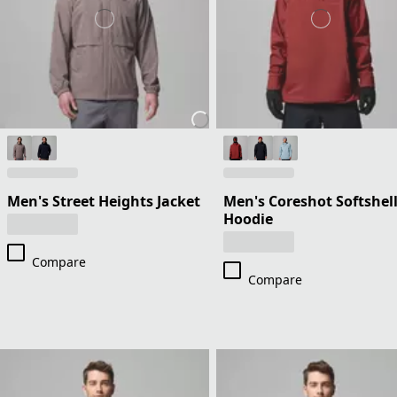
Men's Street Heights Jacket
Men's Coreshot Softshel
Hoodie
Compare
Compare