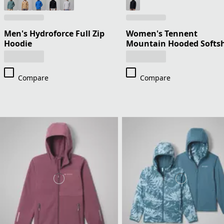
Men's Hydroforce Full Zip
Women's Tennent
Hoodie
Mountain Hooded Softsh
Compare
Compare