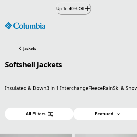
Skip
Up To 40% Off
to
Content
Jackets
Softshell Jackets
Insulated & Down
3 in 1 Interchange
Fleece
Rain
Ski & Sno
All Filters
Featured