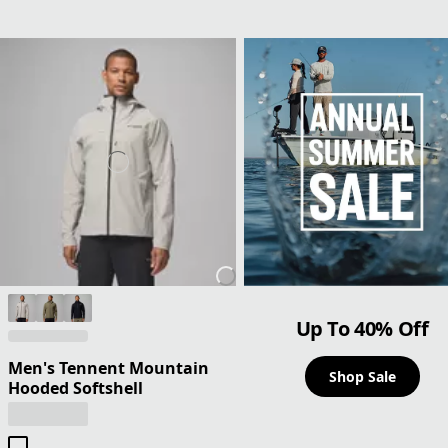
Up To 40% Off
Men's Tennent Mountain
Shop Sale
Hooded Softshell