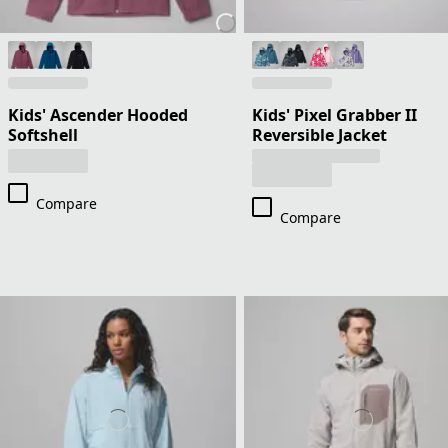
Kids' Ascender Hooded
Kids' Pixel Grabber II
Softshell
Reversible Jacket
Compare
Compare