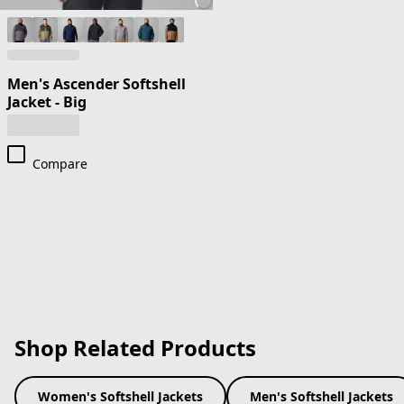
Men's Ascender Softshell
Jacket - Big
Compare
Shop Related Products
Women's Softshell Jackets
Men's Softshell Jackets