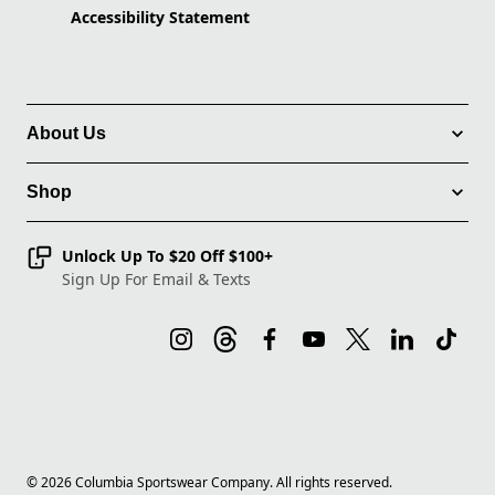
Accessibility Statement
About Us
Shop
Unlock Up To $20 Off $100+
Sign Up For Email & Texts
©
2026
Columbia Sportswear Company. All rights reserved.