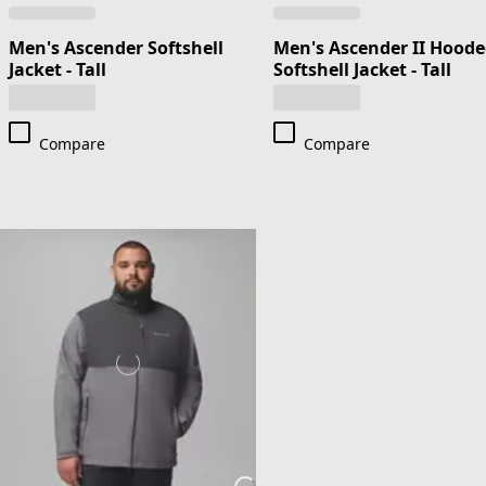
Men's Ascender Softshell
Men's Ascender II Hood
Jacket - Tall
Softshell Jacket - Tall
Compare
Compare