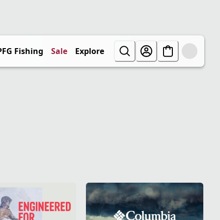
PFG Fishing
Sale
Explore