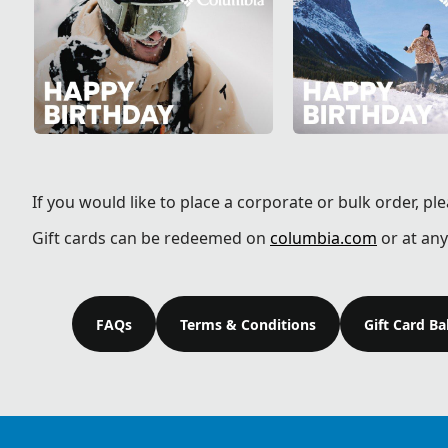
If you would like to place a corporate or bulk order, pl
Gift cards can be redeemed on
columbia.com
or at any
FAQs
Terms & Conditions
Gift Card B