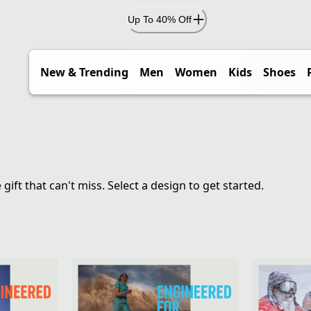
Up To 40% Off
New & Trending
Men
Women
Kids
Shoes
ft that can't miss. Select a design to get started.