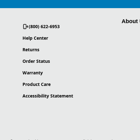
About
(800) 622-6953
Help Center
Returns
Order Status
Warranty
Product Care
Accessibility Statement