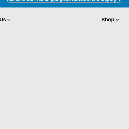
 Us
Shop