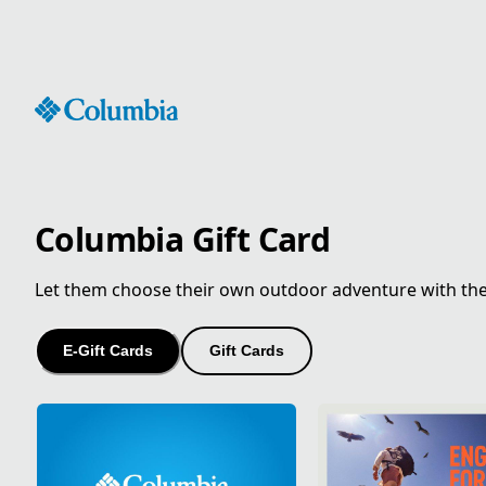
Skip
to
Content
Columbia Gift Card
Let them choose their own outdoor adventure with the gi
E-Gift Cards
Gift Cards