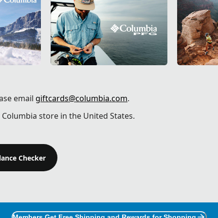
ease email
giftcards@columbia.com
.
 Columbia store in the United States.
alance Checker
Members Get Free Shipping and Rewards for Shopping