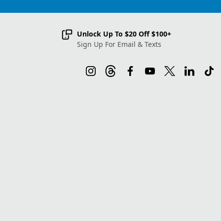
Unlock Up To $20 Off $100+
Sign Up For Email & Texts