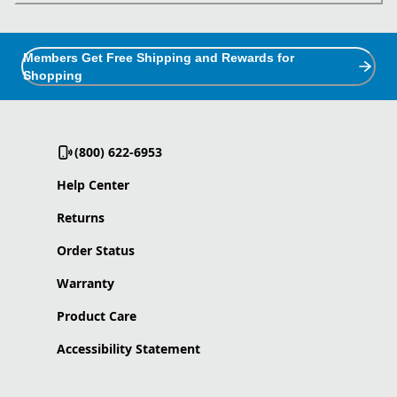
Members Get Free Shipping and Rewards for
Shopping
(800) 622-6953
Help Center
Returns
Order Status
Warranty
Product Care
Accessibility Statement