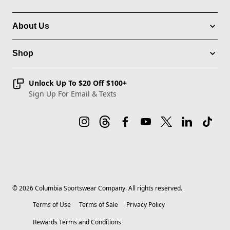
About Us
Shop
Unlock Up To $20 Off $100+
Sign Up For Email & Texts
©
2026
Columbia Sportswear Company. All rights reserved.
Terms of Use
Terms of Sale
Privacy Policy
Rewards Terms and Conditions