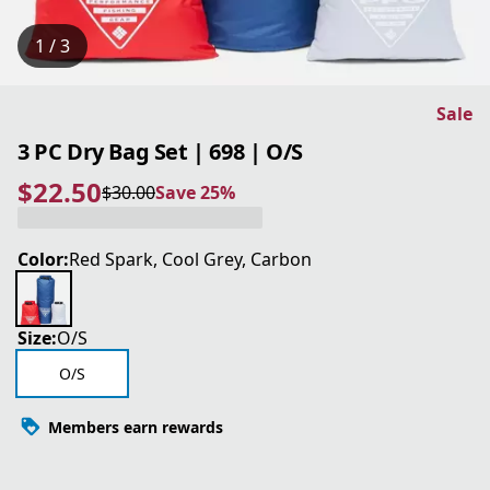
1 / 3
Sale
3 PC Dry Bag Set | 698 | O/S
$22.50
$30.00
Save 25%
current price $22.50
original price $30.00
Save 25%
Color:
Red Spark, Cool Grey, Carbon
Size:
O/S
O/S
Members earn rewards