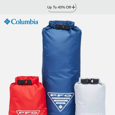
Skip
Up To 40% Off
to
Content