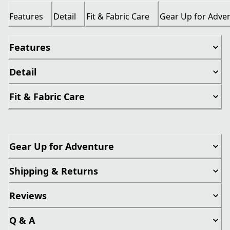
Features
Detail
Fit & Fabric Care
Gear Up for Adve
Features
Detail
Fit & Fabric Care
Gear Up for Adventure
Shipping & Returns
Reviews
Q & A