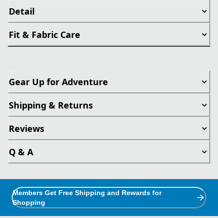
Detail
Fit & Fabric Care
Gear Up for Adventure
Shipping & Returns
Reviews
Q & A
Members Get Free Shipping and Rewards for
Shopping