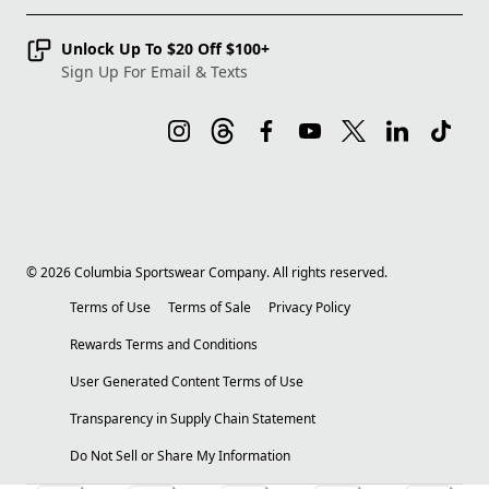
Unlock Up To $20 Off $100+
Sign Up For Email & Texts
©
2026
Columbia Sportswear Company. All rights reserved.
Terms of Use
Terms of Sale
Privacy Policy
Rewards Terms and Conditions
User Generated Content Terms of Use
Transparency in Supply Chain Statement
Do Not Sell or Share My Information