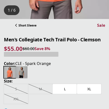
1 / 6
Sale
Short Sleeve
Men's Collegiate Tech Trail Polo - Clemson
$55.00
$60.00
Save 8%
current price $55.00
original price $60.00
Save 8%
Color:
CLE - Spark Orange
Size:
S
M
L
XL
XXL