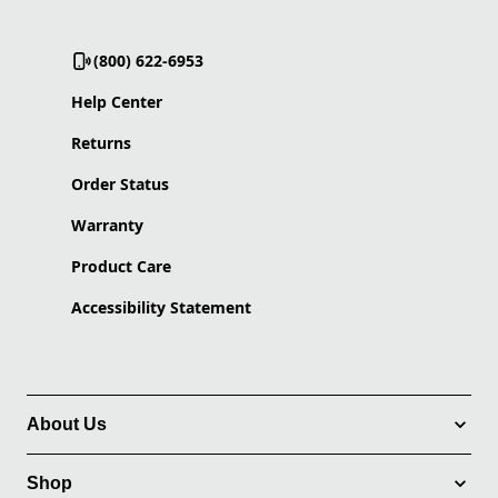
(800) 622-6953
Help Center
Returns
Order Status
Warranty
Product Care
Accessibility Statement
About Us
Shop