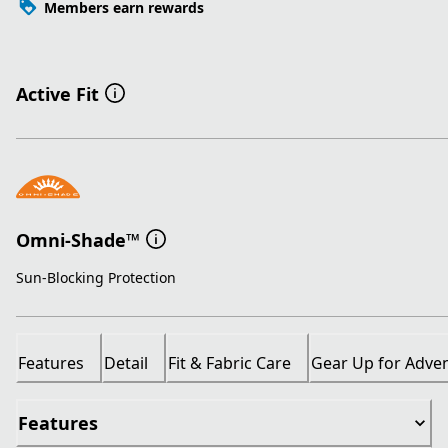
Members earn rewards
Active Fit
Omni-Shade™
Sun-Blocking Protection
Features
Detail
Fit & Fabric Care
Gear Up for Adve
Features