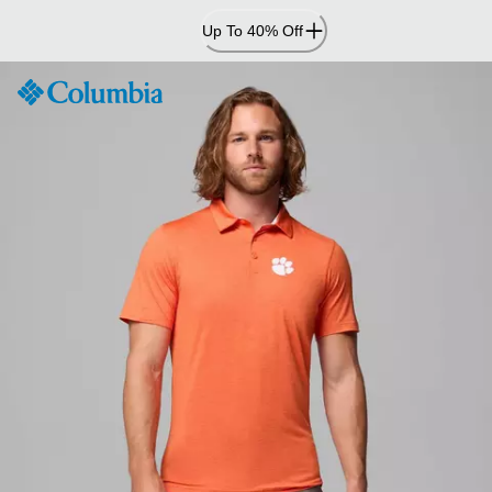
Skip
Up To 40% Off
to
Content