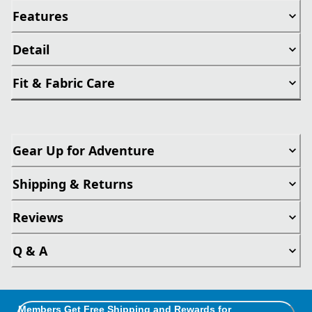
Features
Detail
Fit & Fabric Care
Gear Up for Adventure
Shipping & Returns
Reviews
Q & A
Members Get Free Shipping and Rewards for