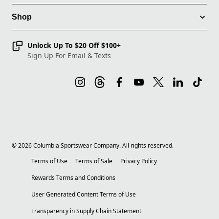
Shop
Unlock Up To $20 Off $100+
Sign Up For Email & Texts
©
2026
Columbia Sportswear Company. All rights reserved.
Terms of Use
Terms of Sale
Privacy Policy
Rewards Terms and Conditions
User Generated Content Terms of Use
Transparency in Supply Chain Statement