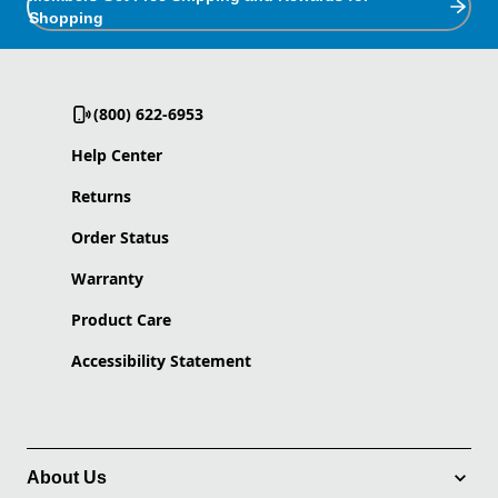
Shopping
(800) 622-6953
Help Center
Returns
Order Status
Warranty
Product Care
Accessibility Statement
About Us