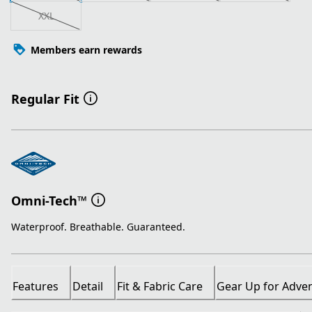
XXL
Members earn rewards
Regular Fit
Omni-Tech™
Waterproof. Breathable. Guaranteed.
Features
Detail
Fit & Fabric Care
Gear Up for Adve