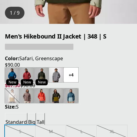
1 / 9
Men's Hikebound II Jacket | 348 | S
Color:
Safari, Greenscape
$90.00
current price $90.00
+4
New
New
New
$67.50
$90.00
current price $67.50
original price $90.00
Size:
S
Standard
Big
Tall
S
M
L
XL