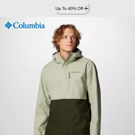
Skip
Up To 40% Off
to
Content