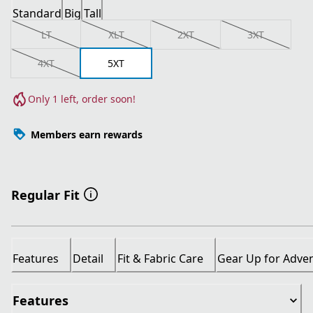
Standard
Big
Tall
LT
XLT
2XT
3XT
4XT
5XT
Only 1 left, order soon!
Members earn rewards
Regular Fit
Features
Detail
Fit & Fabric Care
Gear Up for Adve
Features