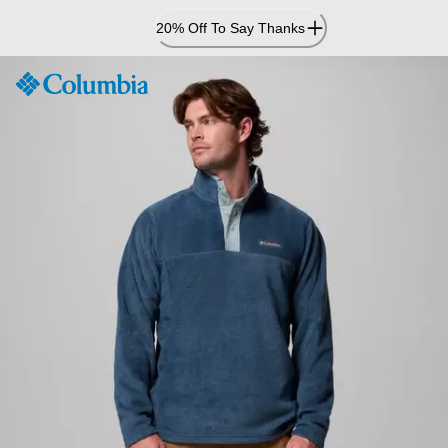
Skip
20% Off To Say Thanks
to
Content