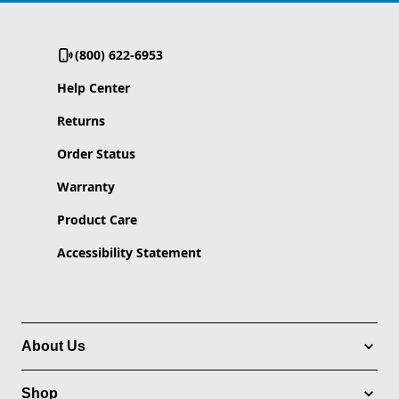
(800) 622-6953
Help Center
Returns
Order Status
Warranty
Product Care
Accessibility Statement
About Us
Shop