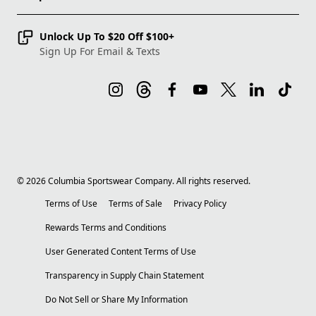
Unlock Up To $20 Off $100+
Sign Up For Email & Texts
©
2026
Columbia Sportswear Company. All rights reserved.
Terms of Use
Terms of Sale
Privacy Policy
Rewards Terms and Conditions
User Generated Content Terms of Use
Transparency in Supply Chain Statement
Do Not Sell or Share My Information