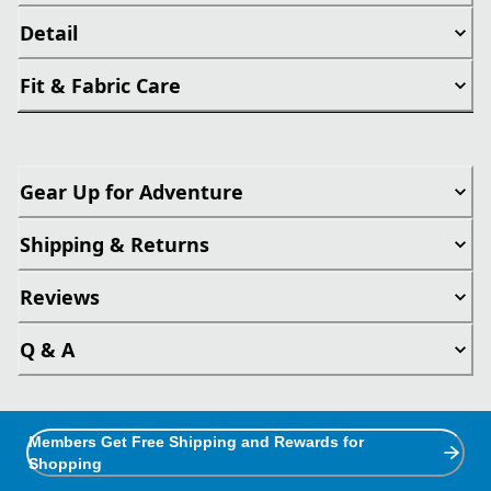
Detail
Fit & Fabric Care
Gear Up for Adventure
Shipping & Returns
Reviews
Q & A
Members Get Free Shipping and Rewards for
Shopping