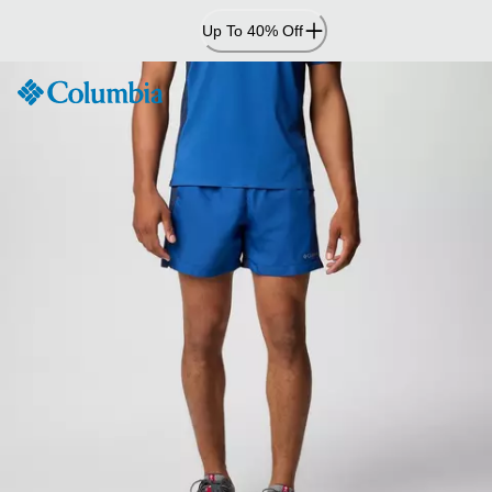
Skip
Up To 40% Off
to
Content