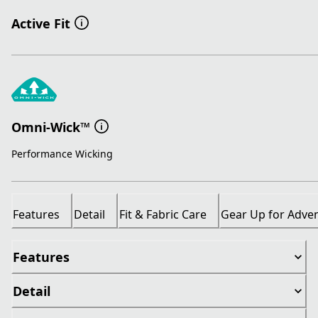
Active Fit
Omni-Wick™
Performance Wicking
Features
Detail
Fit & Fabric Care
Gear Up for Adve
Features
Detail