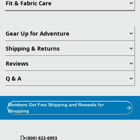
Fit & Fabric Care
Gear Up for Adventure
Shipping & Returns
Reviews
Q & A
Members Get Free Shipping and Rewards for
Shopping
(800) 622-6953