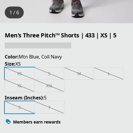
1 / 6
Men's Three Pitch™ Shorts | 433 | XS | 5
Color:
Mtn Blue, Coll Navy
Size:
XS
XS
S
M
L
XL
XXL
Inseam (Inches):
5
5
7
Members earn rewards