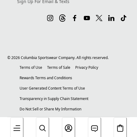
Sign Up For Email & Texts
©
2026
Columbia Sportswear Company. All rights reserved.
Terms of Use
Terms of Sale
Privacy Policy
Rewards Terms and Conditions
User Generated Content Terms of Use
Transparency in Supply Chain Statement
Do Not Sell or Share My Information