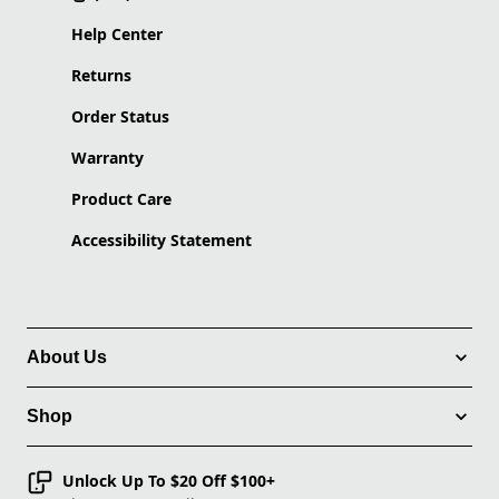
Help Center
Returns
Order Status
Warranty
Product Care
Accessibility Statement
About Us
Shop
Unlock Up To $20 Off $100+