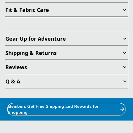
Fit & Fabric Care
Gear Up for Adventure
Shipping & Returns
Reviews
Q & A
Members Get Free Shipping and Rewards for
Shopping