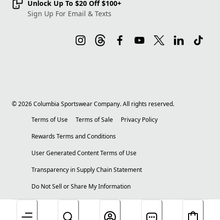
Unlock Up To $20 Off $100+
Sign Up For Email & Texts
©
2026
Columbia Sportswear Company. All rights reserved.
Terms of Use
Terms of Sale
Privacy Policy
Rewards Terms and Conditions
User Generated Content Terms of Use
Transparency in Supply Chain Statement
Do Not Sell or Share My Information