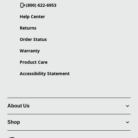
(800) 622-6953
Help Center
Returns
Order Status
Warranty
Product Care
Accessibility Statement
About Us
Shop