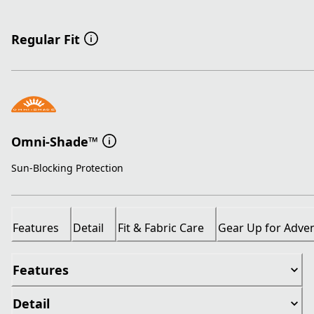
Regular Fit
Omni-Shade™
Sun-Blocking Protection
Features
Detail
Fit & Fabric Care
Gear Up for Adve
Features
Detail