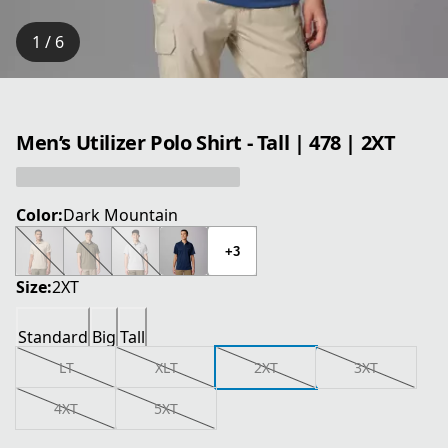
1 / 6
Men’s Utilizer Polo Shirt - Tall | 478 | 2XT
Color:
Dark Mountain
+3
Size:
2XT
Standard
Big
Tall
LT
XLT
2XT
3XT
4XT
5XT