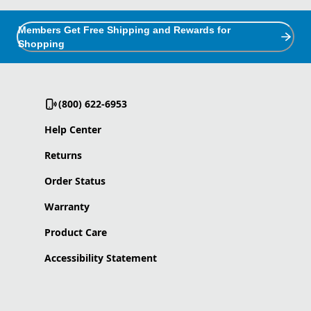
Members Get Free Shipping and Rewards for
Shopping
(800) 622-6953
Help Center
Returns
Order Status
Warranty
Product Care
Accessibility Statement