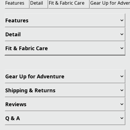
Features
Detail
Fit & Fabric Care
Gear Up for Adve
Features
Detail
Fit & Fabric Care
Gear Up for Adventure
Shipping & Returns
Reviews
Q & A