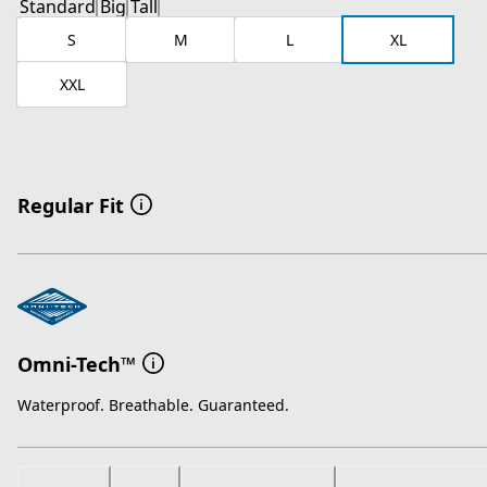
Standard
Big
Tall
S
M
L
XL
XXL
Regular Fit
Omni-Tech™
Waterproof. Breathable. Guaranteed.