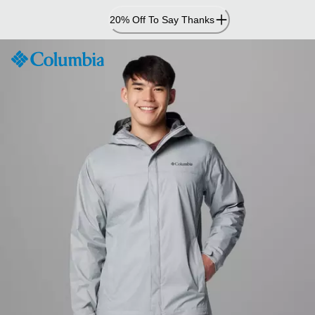
Skip
20% Off To Say Thanks
to
Content