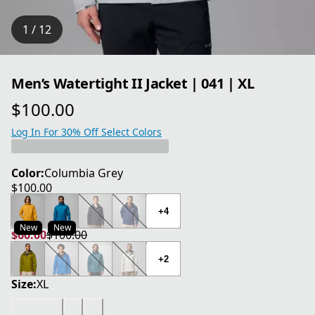
1 / 12
Men’s Watertight II Jacket | 041 | XL
$100.00
current price $100.00
Log In For 30% Off Select Colors
Color:
Columbia Grey
$100.00
current price $100.00
+4
New
New
$60.00
$100.00
current price $60.00
original price $100.00
+2
Size:
XL