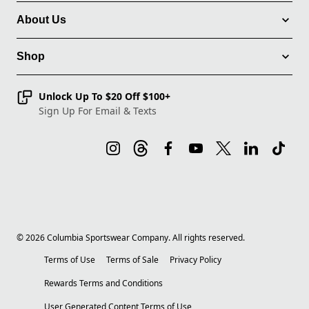
About Us
Shop
Unlock Up To $20 Off $100+
Sign Up For Email & Texts
©
2026
Columbia Sportswear Company. All rights reserved.
Terms of Use
Terms of Sale
Privacy Policy
Rewards Terms and Conditions
User Generated Content Terms of Use