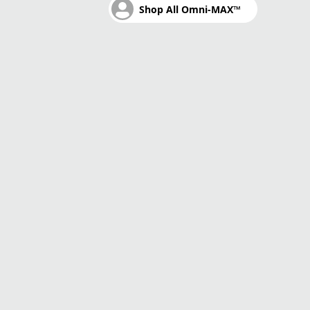
Shop All Omni-MAX™