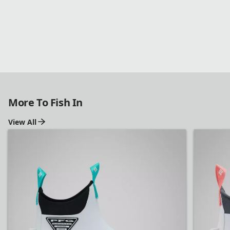
Shop PFG
More To Fish In
View All