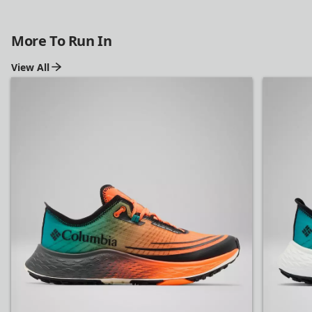
More To Run In
View All