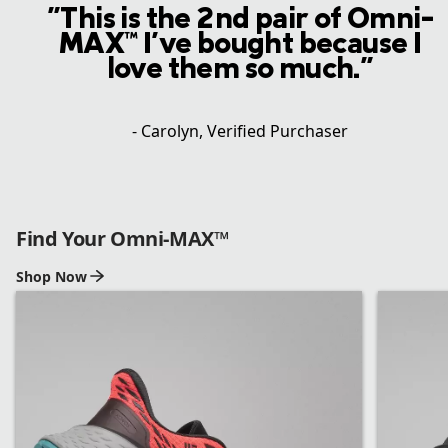
"This is the 2nd pair of Omni-
MAX™ I've bought because I
love them so much."
- Carolyn, Verified Purchaser
Find Your Omni-MAX™
Shop Now