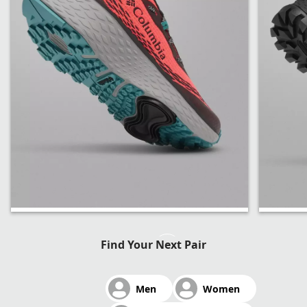
Konos Trillium ATR™
Tellu
Find Your Next Pair
OutD
Men
Women