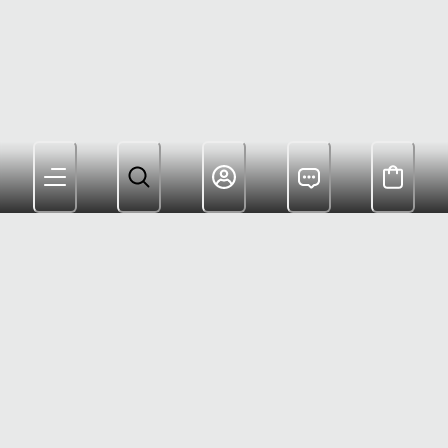
Members Get Free Shipping and Rewards for
Shopping
(800) 622-6953
Help Center