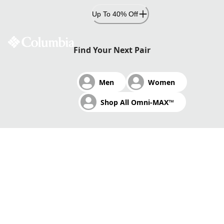
Skip
Up To 40% Off
to
Content
CUSHIONED. STABLE. FAST.
Find Your Next Pair
Men
Women
Omni-MAX™ adaptive cushioning and traction delivers
Shop All Omni-MAX™
exceptional comfort.
Shop Omni-MAX™
Shop Trail Running