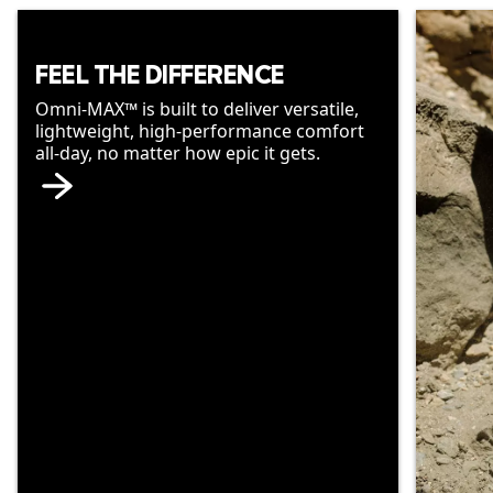
FEEL THE DIFFERENCE
Omni-MAX™ is built to deliver versatile,
lightweight, high-performance comfort
all-day, no matter how epic it gets.