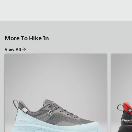
More To Hike In
View All