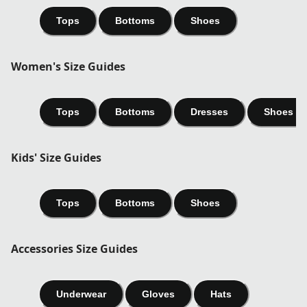
Tops
Bottoms
Shoes
Women's Size Guides
Tops
Bottoms
Dresses
Shoes
Kids' Size Guides
Tops
Bottoms
Shoes
Accessories Size Guides
Underwear
Gloves
Hats