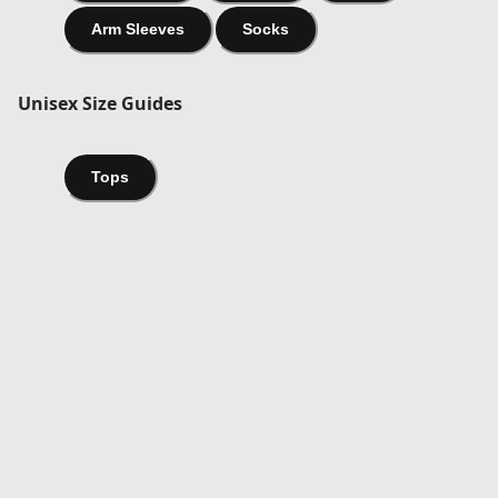
Arm Sleeves
Socks
Unisex Size Guides
Tops