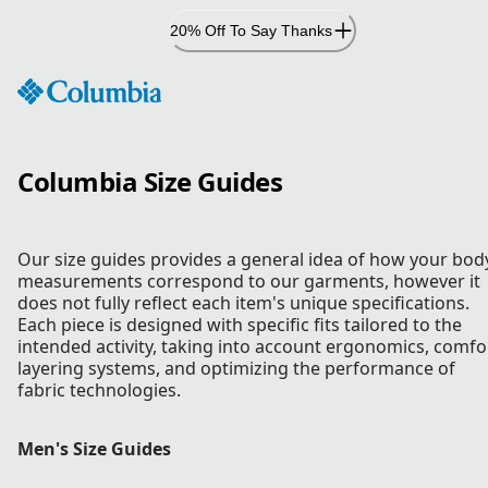
Skip
20% Off To Say Thanks
to
Content
Columbia Size Guides
Our size guides provides a general idea of how your bod
measurements correspond to our garments, however it
does not fully reflect each item's unique specifications.
Each piece is designed with specific fits tailored to the
intended activity, taking into account ergonomics, comfo
layering systems, and optimizing the performance of
fabric technologies.
Men's Size Guides