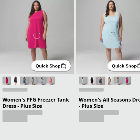
Quick Shop
Quick Shop
Women's PFG Freezer Tank
Women's All Seasons Dr
Dress - Plus Size
- Plus Size