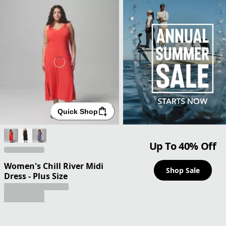
Quick Shop
Up To 40% Off
Women's Chill River Midi
Shop Sale
Dress - Plus Size