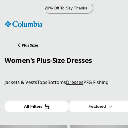
Skip
20% Off To Say Thanks
to
Content
Plus Sizes
Women's Plus-Size Dresses
Jackets & Vests
Tops
Bottoms
Dresses
PFG Fishing
All Filters
Featured