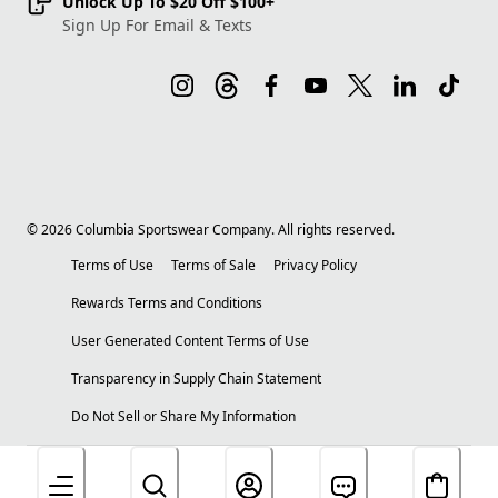
Unlock Up To $20 Off $100+
Sign Up For Email & Texts
©
2026
Columbia Sportswear Company. All rights reserved.
Terms of Use
Terms of Sale
Privacy Policy
Rewards Terms and Conditions
User Generated Content Terms of Use
Transparency in Supply Chain Statement
Do Not Sell or Share My Information