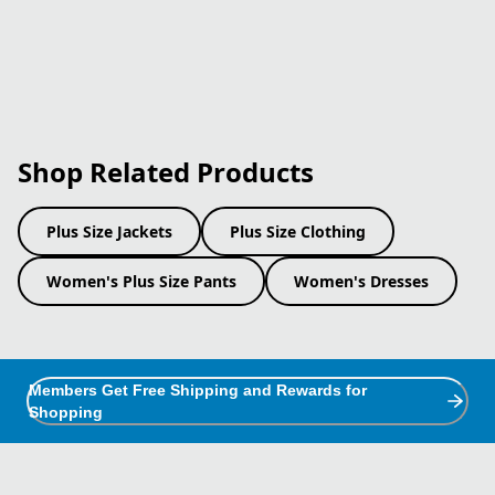
Shop Related Products
Plus Size Jackets
Plus Size Clothing
Women's Plus Size Pants
Women's Dresses
Members Get Free Shipping and Rewards for
Shopping