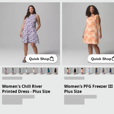
Quick Shop
Quick Shop
Women's Chill River
Women’s PFG Freezer III 
Printed Dress - Plus Size
Plus Size