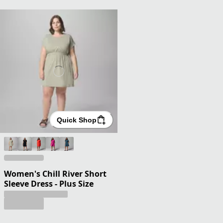
Quick Shop
Women's Chill River Short
Sleeve Dress - Plus Size