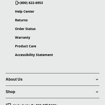
(800) 622-6953
Help Center
Returns
Order Status
Warranty
Product Care
Accessibility Statement
About Us
Shop