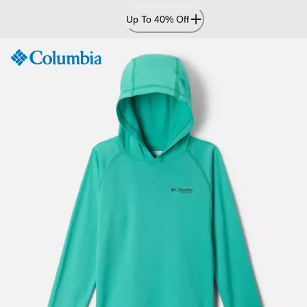
Skip
Up To 40% Off
to
Content