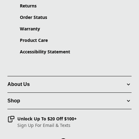
Returns
Order Status
Warranty
Product Care
Accessibility Statement
About Us
Shop
Unlock Up To $20 Off $100+
Sign Up For Email & Texts