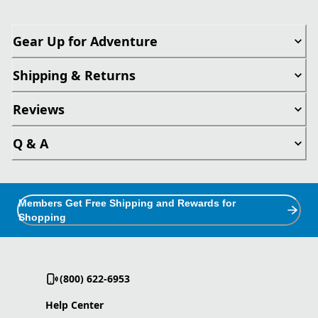
Gear Up for Adventure
Shipping & Returns
Reviews
Q & A
Members Get Free Shipping and Rewards for
Shopping
(800) 622-6953
Help Center