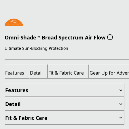
Omni-Shade™ Broad Spectrum Air Flow
Ultimate Sun-Blocking Protection
Features
Detail
Fit & Fabric Care
Gear Up for Adve
Features
Detail
Fit & Fabric Care