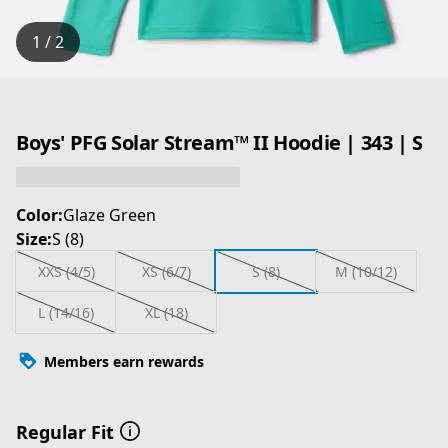
1 / 2
Boys' PFG Solar Stream™ II Hoodie | 343 | S
Color:
Glaze Green
Size:
S (8)
XXS (4/5)
XS (6/7)
S (8)
M (10/12)
L (14/16)
XL (18)
Members earn rewards
Regular Fit