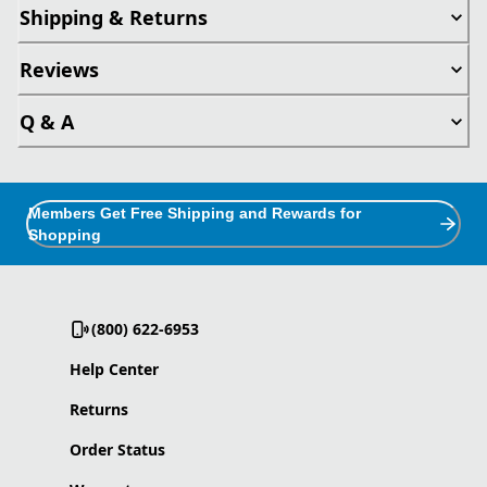
Shipping & Returns
Reviews
Q & A
Members Get Free Shipping and Rewards for
Shopping
(800) 622-6953
Help Center
Returns
Order Status