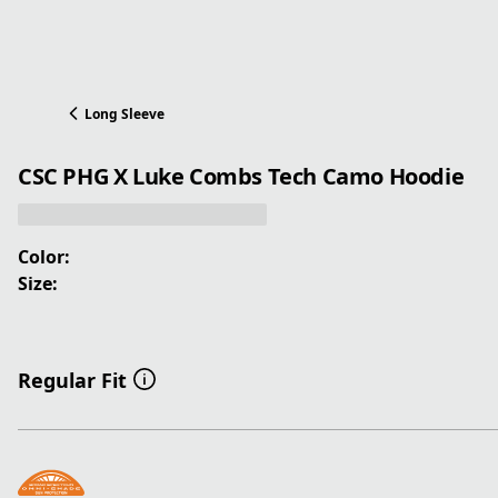
Long Sleeve
CSC PHG X Luke Combs Tech Camo Hoodie
Color:
Size:
Regular Fit