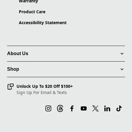
Warranty
Product Care
Accessibility Statement
About Us
Shop
Unlock Up To $20 Off $100+
Sign Up For Email & Texts