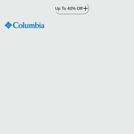
Skip
Up To 40% Off
to
Content