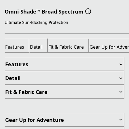
Omni-Shade™ Broad Spectrum
Ultimate Sun-Blocking Protection
Features
Detail
Fit & Fabric Care
Gear Up for Adve
Features
Detail
Fit & Fabric Care
Gear Up for Adventure