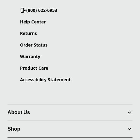
(800) 622-6953
Help Center
Returns
Order Status
Warranty
Product Care
Accessibility Statement
About Us
Shop