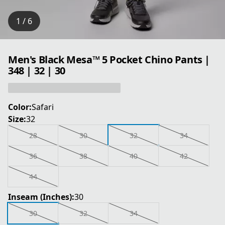
1 / 6
Men's Black Mesa™ 5 Pocket Chino Pants |
348 | 32 | 30
Color:
Safari
Size:
32
28
30
32
34
36
38
40
42
44
Inseam (Inches):
30
30
32
34