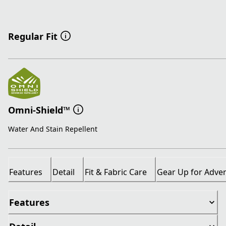
Regular Fit
Omni-Shield™
Water And Stain Repellent
Features
Detail
Fit & Fabric Care
Gear Up for Adve
Features