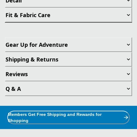
Detail
Fit & Fabric Care
Gear Up for Adventure
Shipping & Returns
Reviews
Q & A
Members Get Free Shipping and Rewards for
Shopping