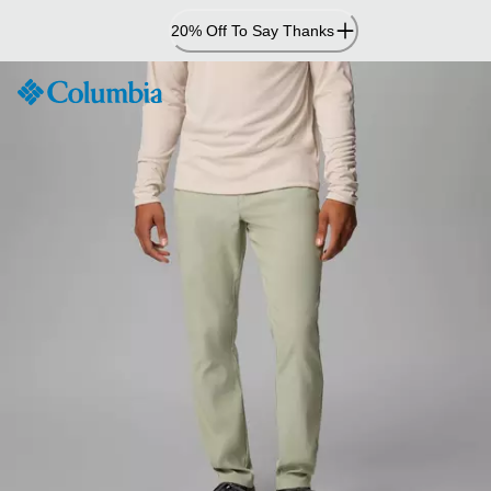
Skip
20% Off To Say Thanks
to
Content