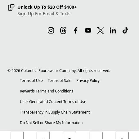
Unlock Up To $20 Off $100+
Sign Up For Email & Texts
©
2026
Columbia Sportswear Company. All rights reserved.
Terms of Use
Terms of Sale
Privacy Policy
Rewards Terms and Conditions
User Generated Content Terms of Use
Transparency in Supply Chain Statement
Do Not Sell or Share My Information