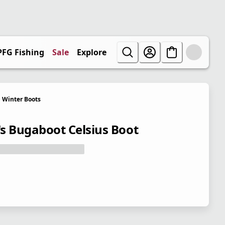
PFG Fishing
Sale
Explore
Winter Boots
s Bugaboot Celsius Boot