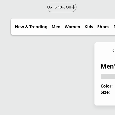
Up To 40% Off
New & Trending
Men
Women
Kids
Shoes
Men'
Color:
Size: