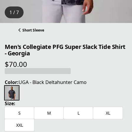
1 / 7
Short Sleeve
Men's Collegiate PFG Super Slack Tide Shirt
- Georgia
$70.00
current price $70.00
Color:
UGA - Black Deltahunter Camo
Size:
S
M
L
XL
XXL