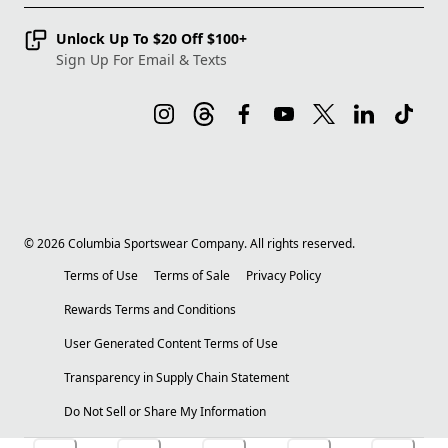
Unlock Up To $20 Off $100+
Sign Up For Email & Texts
©
2026
Columbia Sportswear Company. All rights reserved.
Terms of Use
Terms of Sale
Privacy Policy
Rewards Terms and Conditions
User Generated Content Terms of Use
Transparency in Supply Chain Statement
Do Not Sell or Share My Information