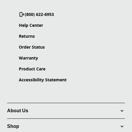
(800) 622-6953
Help Center
Returns
Order Status
Warranty
Product Care
Accessibility Statement
About Us
Shop