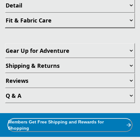
Detail
Fit & Fabric Care
Gear Up for Adventure
Shipping & Returns
Reviews
Q & A
Members Get Free Shipping and Rewards for
Shopping