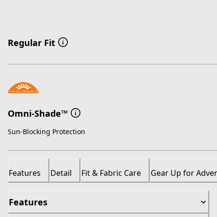
Regular Fit
Omni-Shade™
Sun-Blocking Protection
Features
Detail
Fit & Fabric Care
Gear Up for Adve
Features