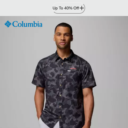
Skip
Up To 40% Off
to
Content