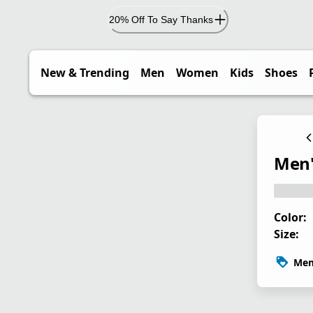
20% Off To Say Thanks
New & Trending
Men
Women
Kids
Shoes
Men'
Color:
Size:
Mem