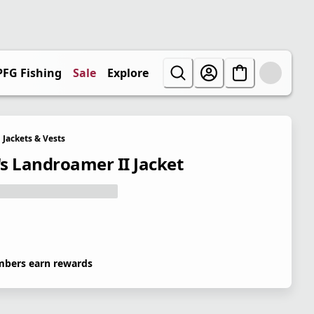
PFG Fishing
Sale
Explore
Jackets & Vests
s Landroamer II Jacket
bers earn rewards