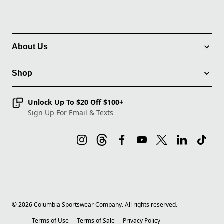
About Us
Shop
Unlock Up To $20 Off $100+
Sign Up For Email & Texts
©
2026
Columbia Sportswear Company. All rights reserved.
Terms of Use
Terms of Sale
Privacy Policy