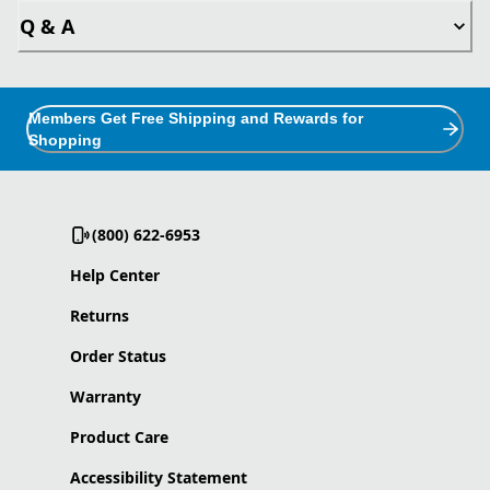
Q & A
Members Get Free Shipping and Rewards for
Shopping
(800) 622-6953
Help Center
Returns
Order Status
Warranty
Product Care
Accessibility Statement