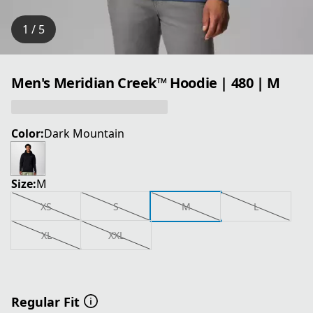
1 / 5
Men's Meridian Creek™ Hoodie | 480 | M
Color:
Dark Mountain
Size:
M
XS
S
M
L
XL
XXL
Regular Fit