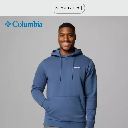
Skip
Up To 40% Off
to
Content