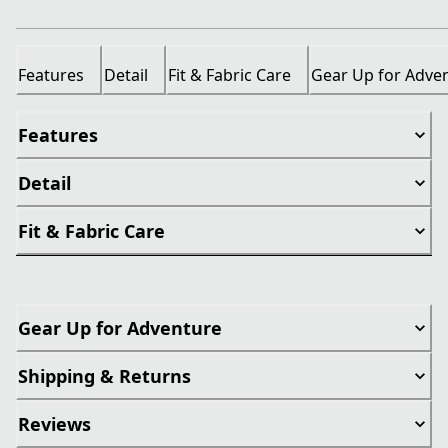
Features
Detail
Fit & Fabric Care
Gear Up for Adve
Features
Detail
Fit & Fabric Care
Gear Up for Adventure
Shipping & Returns
Reviews