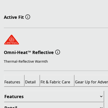
Active Fit
Omni-Heat™ Reflective
Thermal-Reflective Warmth
Features
Detail
Fit & Fabric Care
Gear Up for Adve
Features
Detail