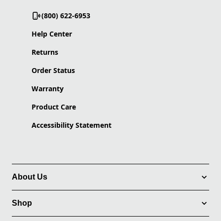
(800) 622-6953
Help Center
Returns
Order Status
Warranty
Product Care
Accessibility Statement
About Us
Shop