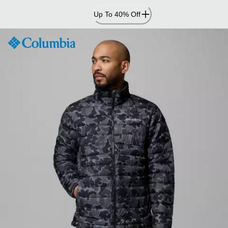
Skip
Up To 40% Off
to
Content