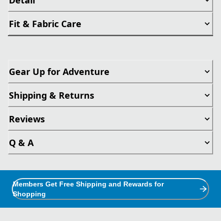
Fit & Fabric Care
Gear Up for Adventure
Shipping & Returns
Reviews
Q & A
Members Get Free Shipping and Rewards for
Shopping