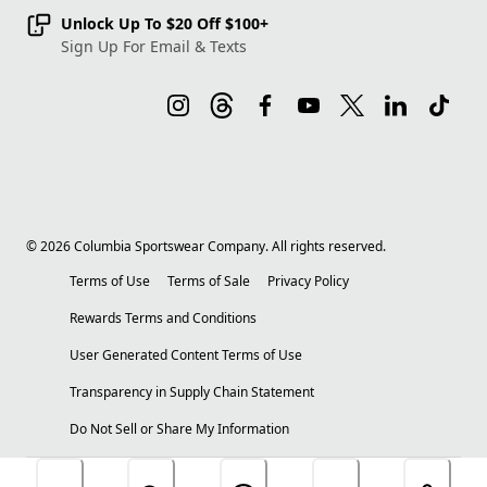
Unlock Up To $20 Off $100+
Sign Up For Email & Texts
©
2026
Columbia Sportswear Company. All rights reserved.
Terms of Use
Terms of Sale
Privacy Policy
Rewards Terms and Conditions
User Generated Content Terms of Use
Transparency in Supply Chain Statement
Do Not Sell or Share My Information