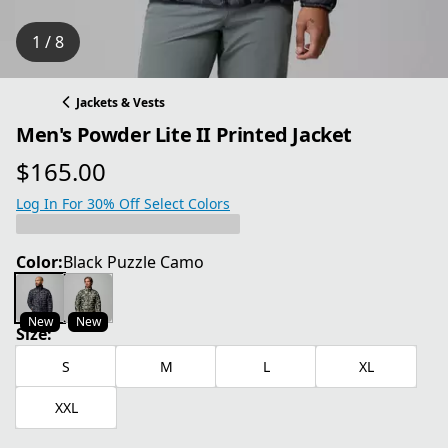
1 / 8
Jackets & Vests
Men's Powder Lite II Printed Jacket
$165.00
current price $165.00
Log In For 30% Off Select Colors
Color:
Black Puzzle Camo
New
New
Size:
S
M
L
XL
XXL