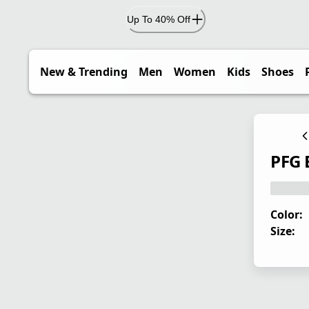
Up To 40% Off
New & Trending
Men
Women
Kids
Shoes
PFG 
Color:
Size: