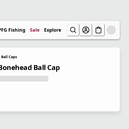
PFG Fishing
Sale
Explore
Ball Caps
Bonehead Ball Cap