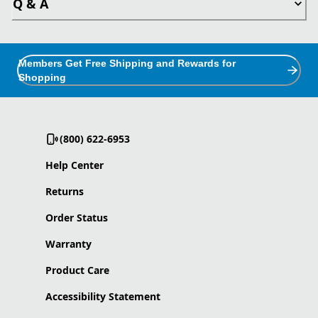
Q & A
Members Get Free Shipping and Rewards for
Shopping
(800) 622-6953
Help Center
Returns
Order Status
Warranty
Product Care
Accessibility Statement