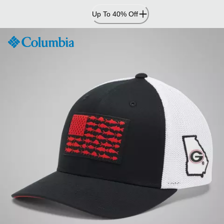
Skip
Up To 40% Off
to
Content