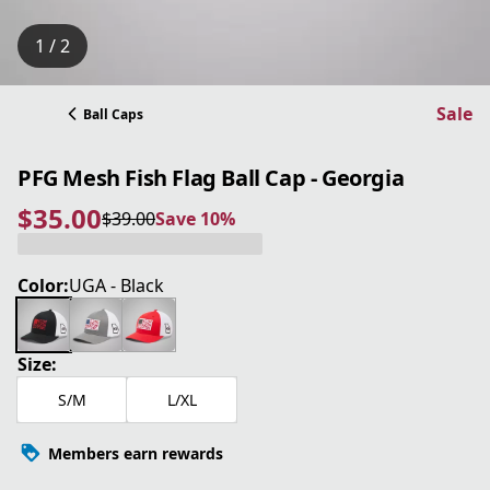
1 / 2
Sale
Ball Caps
PFG Mesh Fish Flag Ball Cap - Georgia
$35.00
$39.00
Save 10%
current price $35.00
original price $39.00
Save 10%
Color:
UGA - Black
Size:
S/M
L/XL
Members earn rewards