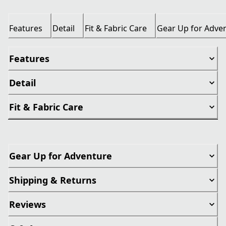
Features
Detail
Fit & Fabric Care
Gear Up for Adve
Features
Detail
Fit & Fabric Care
Gear Up for Adventure
Shipping & Returns
Reviews