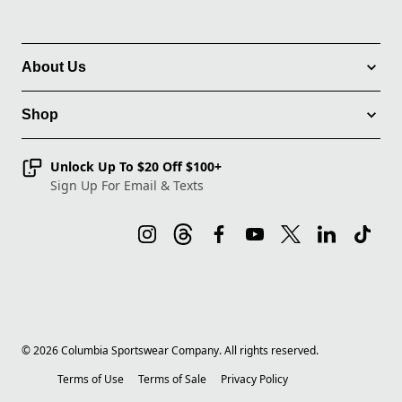
About Us
Shop
Unlock Up To $20 Off $100+
Sign Up For Email & Texts
©
2026
Columbia Sportswear Company. All rights reserved.
Terms of Use
Terms of Sale
Privacy Policy