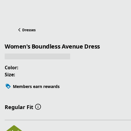
Dresses
Women's Boundless Avenue Dress
Color:
Size:
Members earn rewards
Regular Fit