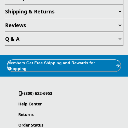
Shipping & Returns
Reviews
Q & A
Members Get Free Shipping and Rewards for
Shopping
(800) 622-6953
Help Center
Returns
Order Status