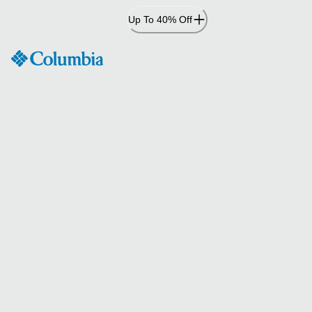
Skip
Up To 40% Off
to
Content