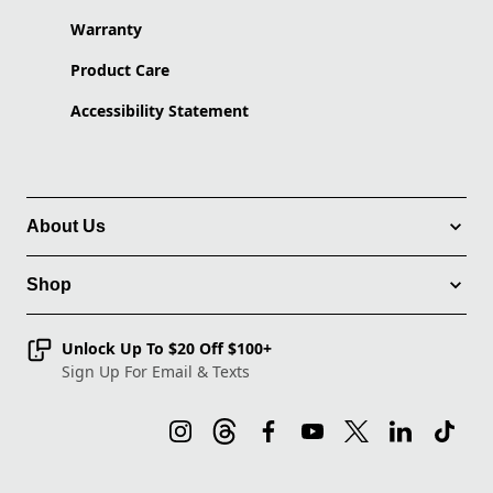
Warranty
Product Care
Accessibility Statement
About Us
Shop
Unlock Up To $20 Off $100+
Sign Up For Email & Texts