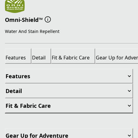
Omni-Shield™
Water And Stain Repellent
Features
Detail
Fit & Fabric Care
Gear Up for Adve
Features
Detail
Fit & Fabric Care
Gear Up for Adventure