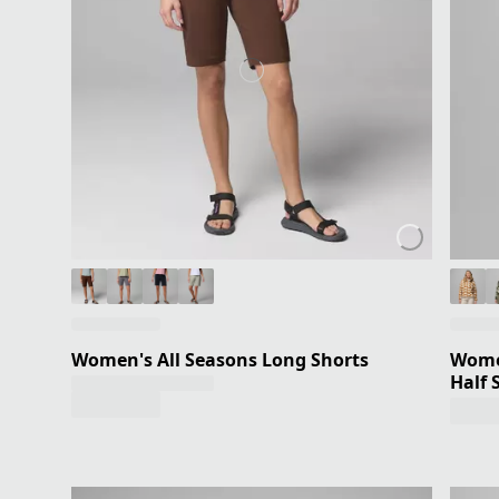
Women's All Seasons Long Shorts
Women
Half 