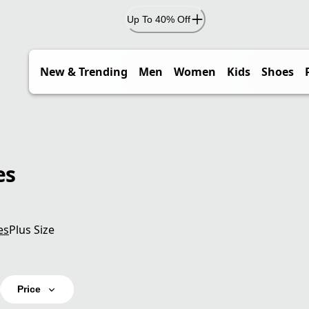
Up To 40% Off
New & Trending
Men
Women
Kids
Shoes
es
es
Plus Size
Price