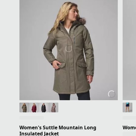
Women's Suttle Mountain Long
Women
Insulated Jacket