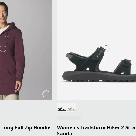
 Long Full Zip Hoodie
Women's Trailstorm Hiker 2-Stra
Sandal