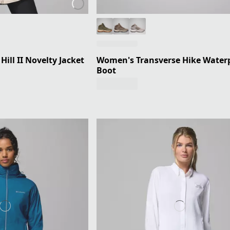
ill II Novelty Jacket
Women's Transverse Hike Water
Boot