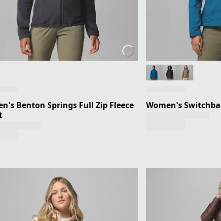
's Benton Springs Full Zip Fleece
Women's Switchbac
t