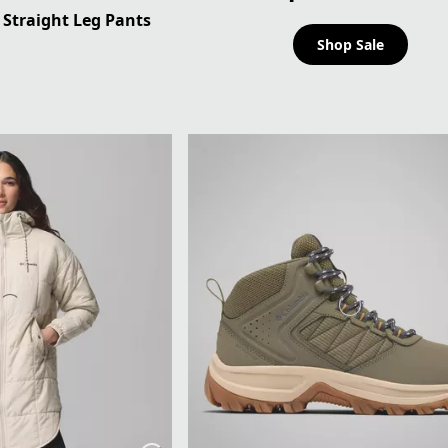
Straight Leg Pants
Shop Sale