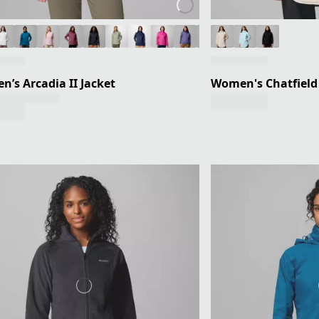
’s Arcadia II Jacket
Women's Chatfield H