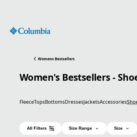
Skip
to
Content
Womens Bestsellers
Women's Bestsellers - Sho
Fleece
Tops
Bottoms
Dresses
Jackets
Accessories
Sho
All Filters
Size Range
Size