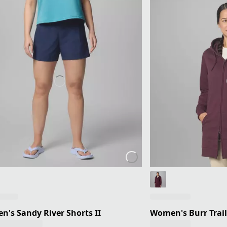
's Sandy River Shorts II
Women's Burr Trail