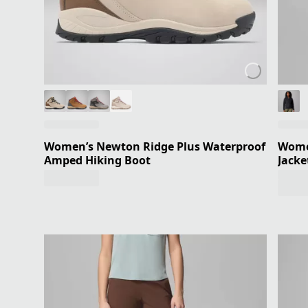
Women’s Newton Ridge Plus Waterproof
Women
Amped Hiking Boot
Jacke