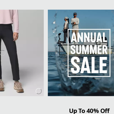
Up To 40% Off