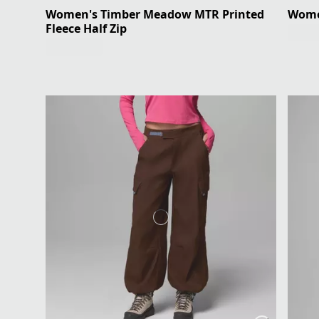
Women's Timber Meadow MTR Printed
Women
Fleece Half Zip