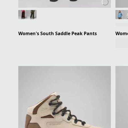
Women's South Saddle Peak Pants
Women