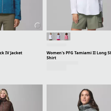
k IV Jacket
Women's PFG Tamiami II Long S
Shirt