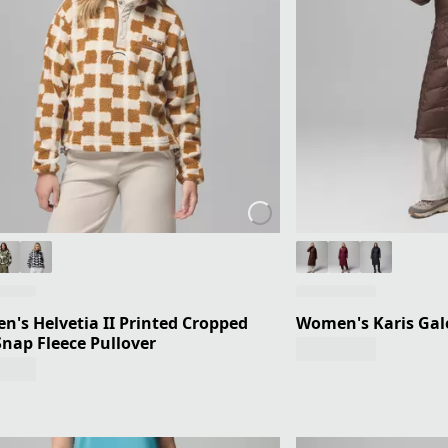
's Helvetia II Printed Cropped
Women's Karis Gale
Snap Fleece Pullover