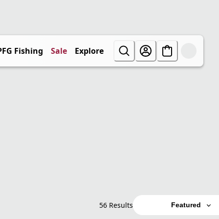
PFG Fishing
Sale
Explore
56 Results
Featured