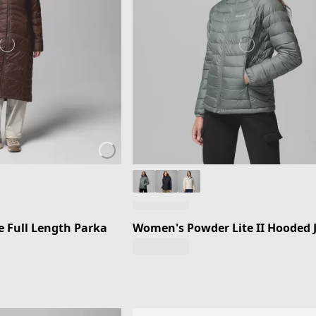
 Full Length Parka
Women's Powder Lite II Hooded 