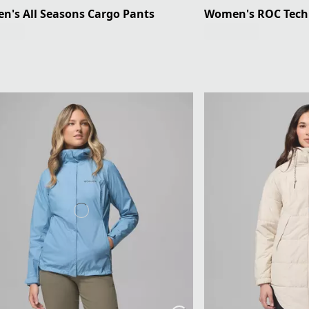
's All Seasons Cargo Pants
Women's ROC Tech 