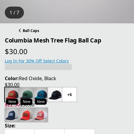
1 / 7
Ball Caps
Columbia Mesh Tree Flag Ball Cap
$30.00
current price $30.00
Log In For 30% Off Select Colors
Color:
Red Oxide, Black
$30.00
current price $30.00
+6
New
New
New
$22.50
$30.00
current price $22.50
original price $30.00
Size: