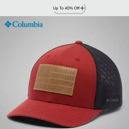
Skip
Up To 40% Off
to
Content