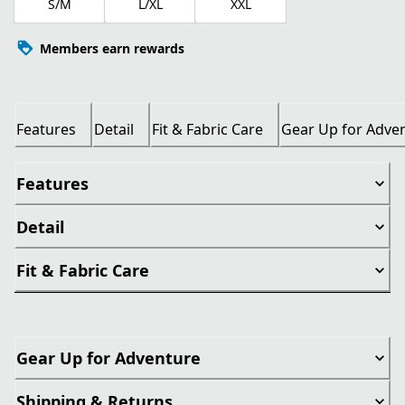
S/M
L/XL
XXL
Members earn rewards
Features
Detail
Fit & Fabric Care
Gear Up for Adve
Features
Detail
Fit & Fabric Care
Gear Up for Adventure
Shipping & Returns