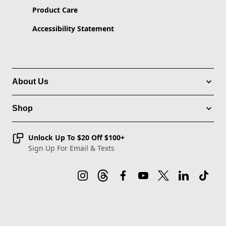
Product Care
Accessibility Statement
About Us
Shop
Unlock Up To $20 Off $100+
Sign Up For Email & Texts