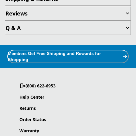
Reviews
Q & A
Members Get Free Shipping and Rewards for
Shopping
(800) 622-6953
Help Center
Returns
Order Status
Warranty