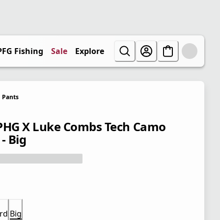
PFG Fishing
Sale
Explore
Pants
PHG X Luke Combs Tech Camo
- Big
rd
Big