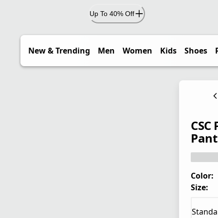
Up To 40% Off
New & Trending
Men
Women
Kids
Shoes
CSC 
Pant 
Color:
Size:
Standa