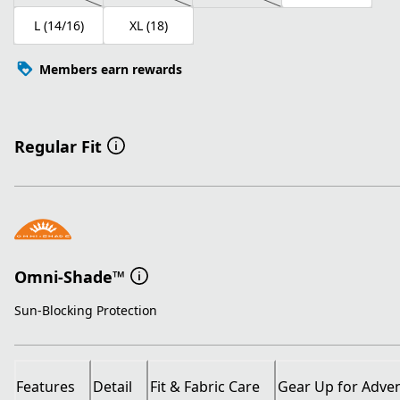
L (14/16)
XL (18)
Members earn rewards
Regular Fit
Omni-Shade™
Sun-Blocking Protection
Features
Detail
Fit & Fabric Care
Gear Up for Adve