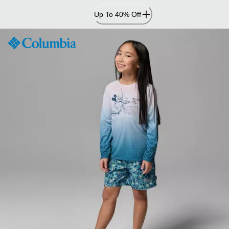
Skip
Up To 40% Off
to
Content