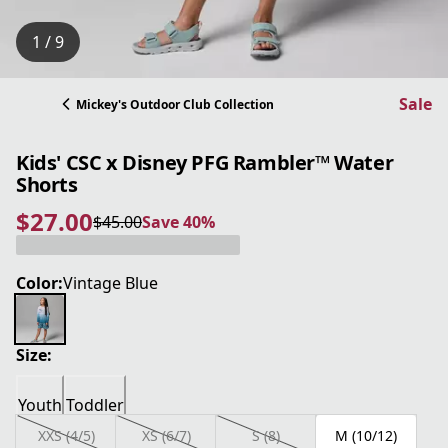
1 / 9
Sale
Mickey's Outdoor Club Collection
Kids' CSC x Disney PFG Rambler™ Water
Shorts
$27.00
$45.00
Save 40%
current price $27.00
original price $45.00
Save 40%
Color:
Vintage Blue
Size:
Youth
Toddler
XXS (4/5)
XS (6/7)
S (8)
M (10/12)