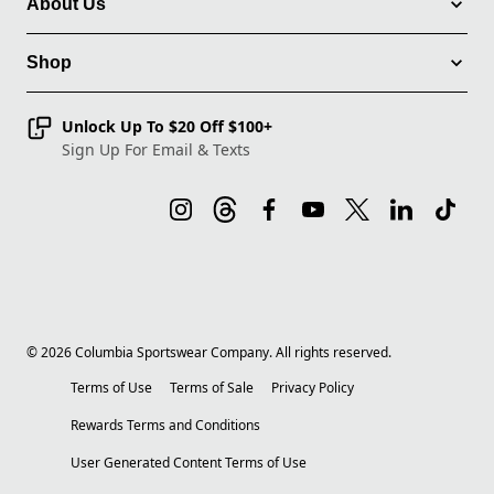
About Us
Shop
Unlock Up To $20 Off $100+
Sign Up For Email & Texts
©
2026
Columbia Sportswear Company. All rights reserved.
Terms of Use
Terms of Sale
Privacy Policy
Rewards Terms and Conditions
User Generated Content Terms of Use