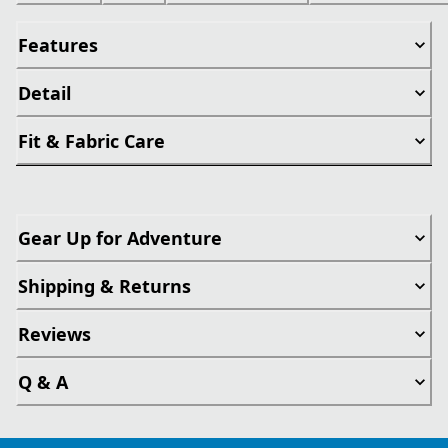
Features
Detail
Fit & Fabric Care
Gear Up for Adventure
Shipping & Returns
Reviews
Q & A