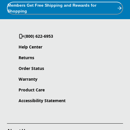
Members Get Free Shipping and Rewards for
Shopping
(800) 622-6953
Help Center
Returns
Order Status
Warranty
Product Care
Accessibility Statement