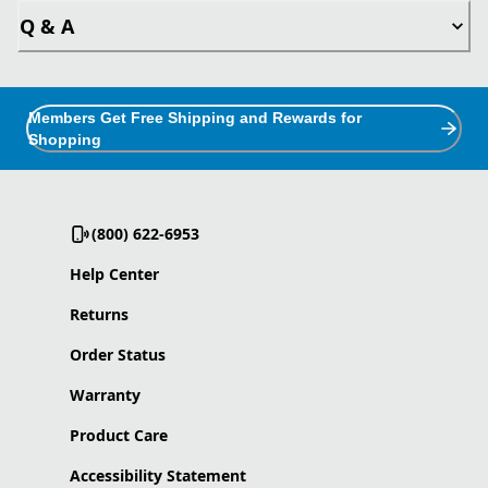
Q & A
Members Get Free Shipping and Rewards for
Shopping
(800) 622-6953
Help Center
Returns
Order Status
Warranty
Product Care
Accessibility Statement