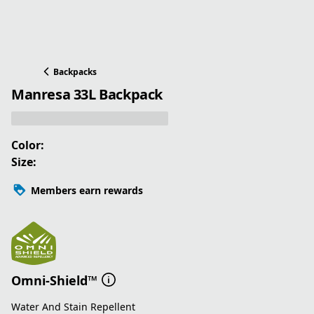
Backpacks
Manresa 33L Backpack
Color:
Size:
Members earn rewards
Omni-Shield™
Water And Stain Repellent