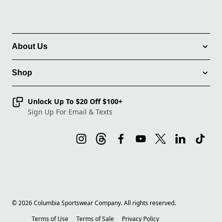
About Us
Shop
Unlock Up To $20 Off $100+
Sign Up For Email & Texts
©
2026
Columbia Sportswear Company. All rights reserved.
Terms of Use
Terms of Sale
Privacy Policy