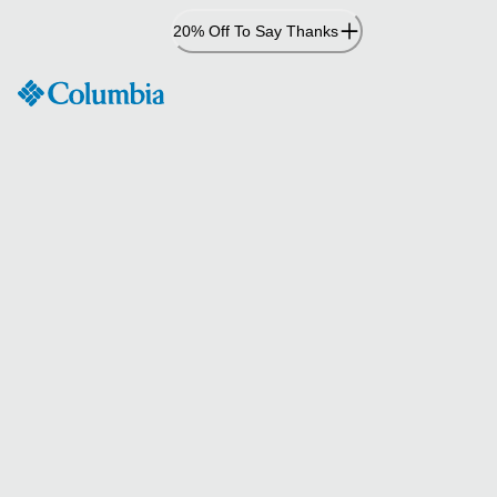
Skip
20% Off To Say Thanks
to
Content