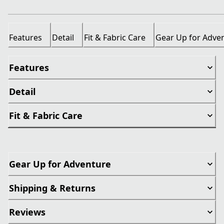
Features
Detail
Fit & Fabric Care
Gear Up for Adve
Features
Detail
Fit & Fabric Care
Gear Up for Adventure
Shipping & Returns
Reviews