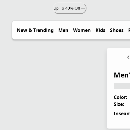
Up To 40% Off
New & Trending
Men
Women
Kids
Shoes
Men'
Color:
Size:
Inseam