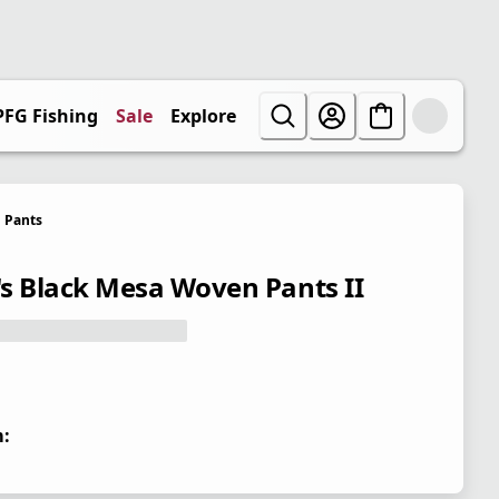
PFG Fishing
Sale
Explore
Pants
s Black Mesa Woven Pants II
: