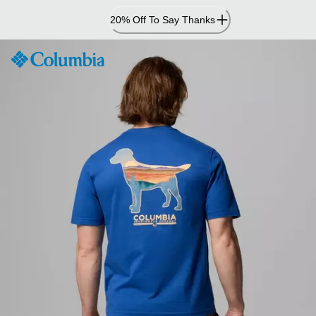
Skip
20% Off To Say Thanks
to
Content