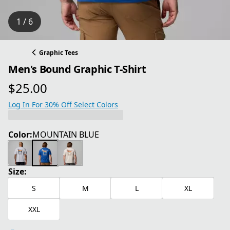
1 / 6
Graphic Tees
Men's Bound Graphic T-Shirt
$25.00
current price $25.00
Log In For 30% Off Select Colors
Color:
MOUNTAIN BLUE
Size:
S
M
L
XL
XXL