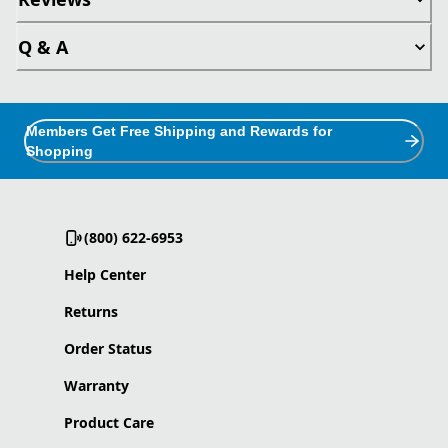
Q & A
Members Get Free Shipping and Rewards for
Shopping
(800) 622-6953
Help Center
Returns
Order Status
Warranty
Product Care