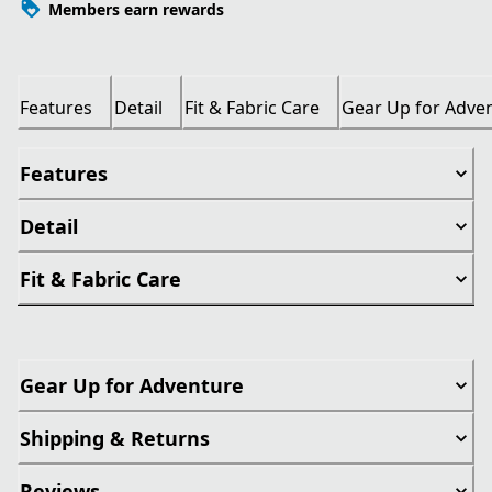
Members earn rewards
Features
Detail
Fit & Fabric Care
Gear Up for Adve
Features
Detail
Fit & Fabric Care
Gear Up for Adventure
Shipping & Returns
Reviews