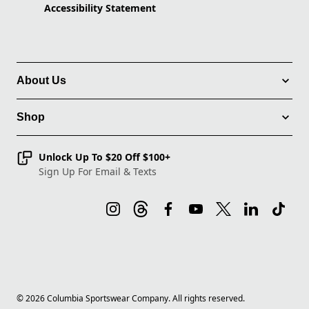
Accessibility Statement
About Us
Shop
Unlock Up To $20 Off $100+
Sign Up For Email & Texts
©
2026
Columbia Sportswear Company. All rights reserved.