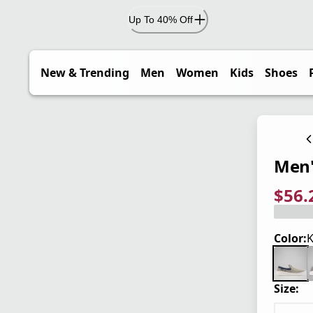
Up To 40% Off
New & Trending
Men
Women
Kids
Shoes
Men'
$56.
current
origina
Save 2
Color:
K
Size: