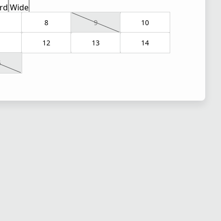
rd
Wide
8
9
10
1
12
13
14
5