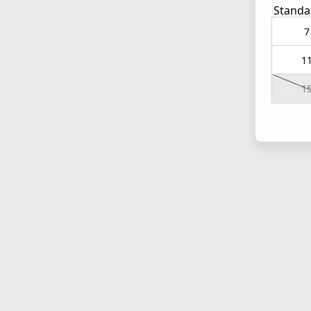
Standa
7
1
1