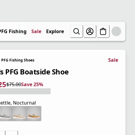
PFG Fishing
Sale
Explore
Sale
PFG Fishing Shoes
s PFG Boatside Shoe
25
$75.00
Save 25%
 price $56.25
l price $75.00
5%
ettle, Nocturnal