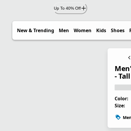
Up To 40% Off
New & Trending
Men
Women
Kids
Shoes
Men'
- Tall
Color:
Size:
Mem