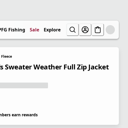
PFG Fishing
Sale
Explore
Fleece
s Sweater Weather Full Zip Jacket
bers earn rewards