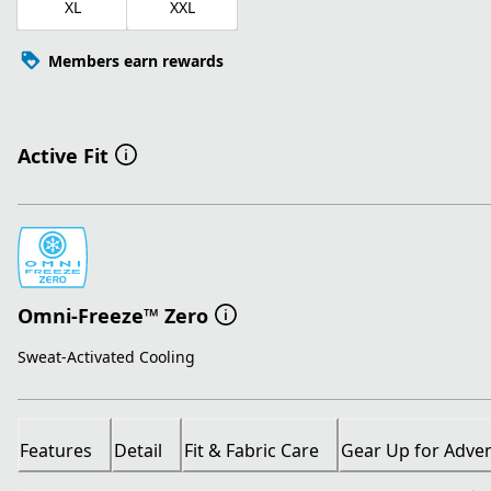
XL
XXL
Members earn rewards
Active Fit
Omni-Freeze™ Zero
Sweat-Activated Cooling
Features
Detail
Fit & Fabric Care
Gear Up for Adve