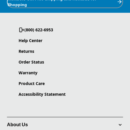
Shopping
(800) 622-6953
Help Center
Returns
Order Status
Warranty
Product Care
Accessibility Statement
About Us