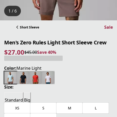
1 / 6
Sale
Short Sleeve
Men's Zero Rules Light Short Sleeve Crew
$27.00
$45.00
Save 40%
current price $27.00
original price $45.00
Save 40%
Color:
Marine Light
Size:
Standard
Big
XS
S
M
L