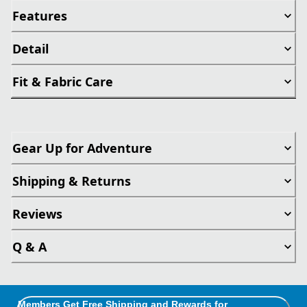
Features
Detail
Fit & Fabric Care
Gear Up for Adventure
Shipping & Returns
Reviews
Q & A
Members Get Free Shipping and Rewards for