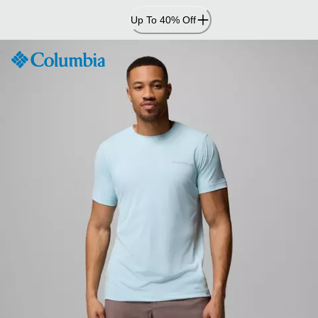
Skip
Up To 40% Off
to
Content