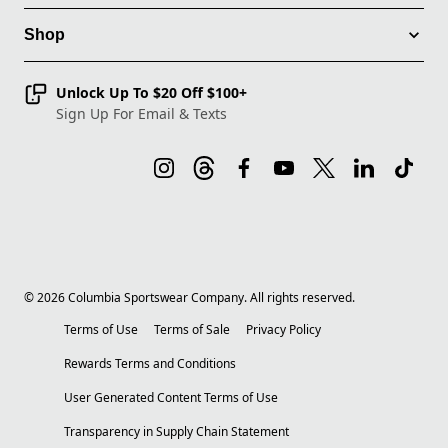
Shop
Unlock Up To $20 Off $100+
Sign Up For Email & Texts
©
2026
Columbia Sportswear Company. All rights reserved.
Terms of Use
Terms of Sale
Privacy Policy
Rewards Terms and Conditions
User Generated Content Terms of Use
Transparency in Supply Chain Statement