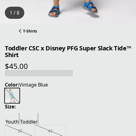
1 / 8
T-Shirts
Toddler CSC x Disney PFG Super Slack Tide™
Shirt
$45.00
current price $45.00
Color:
Vintage Blue
Size:
Youth
Toddler
3T
4T