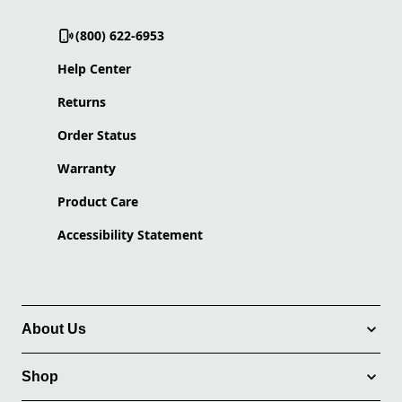
(800) 622-6953
Help Center
Returns
Order Status
Warranty
Product Care
Accessibility Statement
About Us
Shop