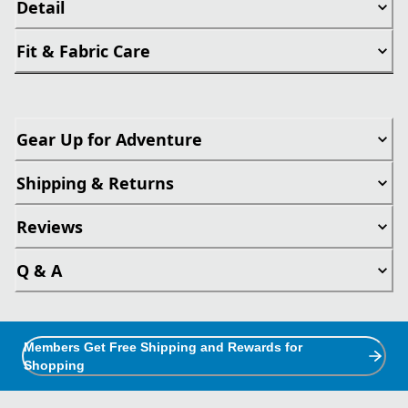
Detail
Fit & Fabric Care
Gear Up for Adventure
Shipping & Returns
Reviews
Q & A
Members Get Free Shipping and Rewards for
Shopping