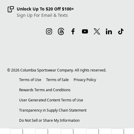
Unlock Up To $20 Off $100+
Sign Up For Email & Texts
©
2026
Columbia Sportswear Company. All rights reserved.
Terms of Use
Terms of Sale
Privacy Policy
Rewards Terms and Conditions
User Generated Content Terms of Use
Transparency in Supply Chain Statement
Do Not Sell or Share My Information