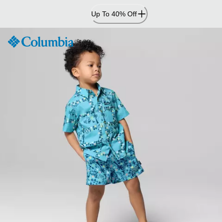
Skip
Up To 40% Off
to
Content