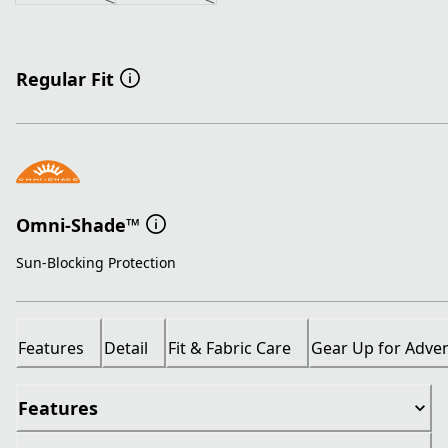
Regular Fit
Omni-Shade™
Sun-Blocking Protection
Features
Detail
Fit & Fabric Care
Gear Up for Adve
Features