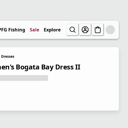
PFG Fishing
Sale
Explore
Dresses
n's Bogata Bay Dress II