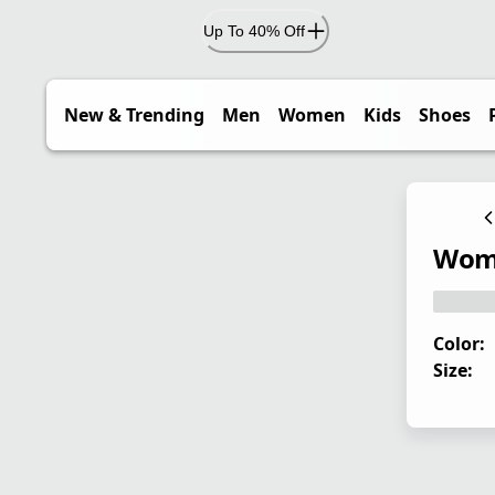
Up To 40% Off
New & Trending
Men
Women
Kids
Shoes
Wome
Color:
Size: