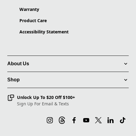
Warranty
Product Care
Accessibility Statement
About Us
Shop
Unlock Up To $20 Off $100+
Sign Up For Email & Texts