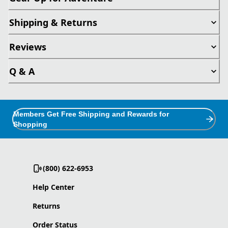
Shipping & Returns
Reviews
Q & A
Members Get Free Shipping and Rewards for
Shopping
(800) 622-6953
Help Center
Returns
Order Status