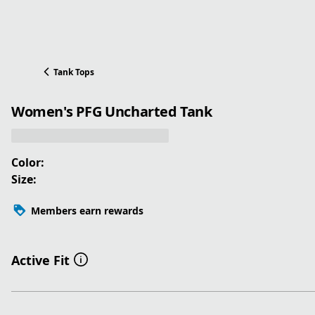
Tank Tops
Women's PFG Uncharted Tank
Color:
Size:
Members earn rewards
Active Fit