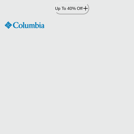
Skip
Up To 40% Off
to
Content