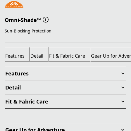
Omni-Shade™
Sun-Blocking Protection
Features
Detail
Fit & Fabric Care
Gear Up for Adve
Features
Detail
Fit & Fabric Care
Gear Up for Adventure