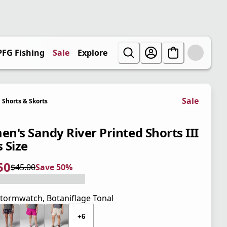
PFG Fishing
Sale
Explore
Sale
Shorts & Skorts
n's Sandy River Printed Shorts III
s Size
50
$45.00
Save 50%
 price $22.50
l price $45.00
0%
tormwatch, Botaniflage Tonal
+6