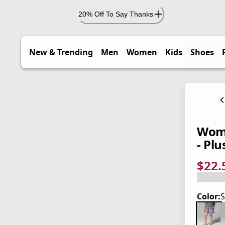
20% Off To Say Thanks
New & Trending
Men
Women
Kids
Shoes
Wome
- Plu
$22.
current
origina
Save 5
Color:
S