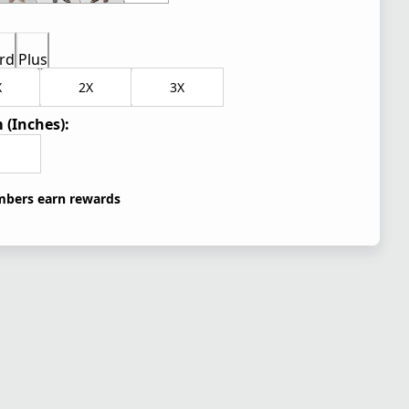
rd
Plus
X
2X
3X
 (Inches):
bers earn rewards