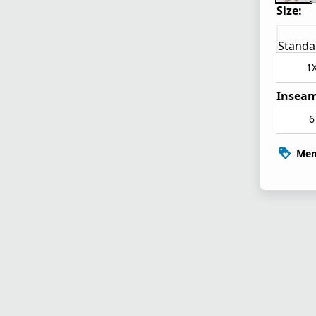
Size:
Standa
1
Inseam
6
Mem