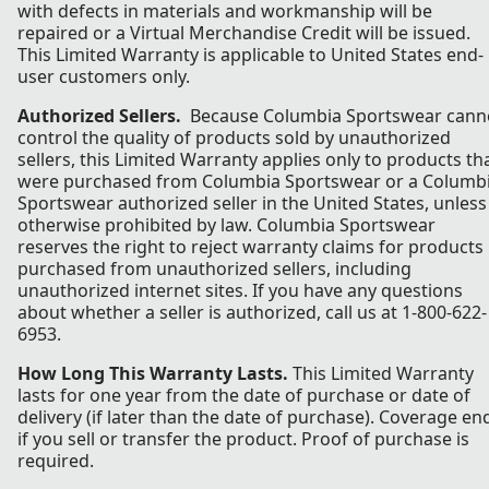
with defects in materials and workmanship will be
repaired or a Virtual Merchandise Credit will be issued.
This Limited Warranty is applicable to United States end-
user customers only.
Authorized Sellers.
Because Columbia Sportswear cann
control the quality of products sold by unauthorized
sellers, this Limited Warranty applies only to products th
were purchased from Columbia Sportswear or a Columb
Sportswear authorized seller in the United States, unless
otherwise prohibited by law. Columbia Sportswear
reserves the right to reject warranty claims for products
purchased from unauthorized sellers, including
unauthorized internet sites. If you have any questions
about whether a seller is authorized, call us at 1-800-622-
6953.
How Long This Warranty Lasts.
This Limited Warranty
lasts for one year from the date of purchase or date of
delivery (if later than the date of purchase). Coverage en
if you sell or transfer the product. Proof of purchase is
required.