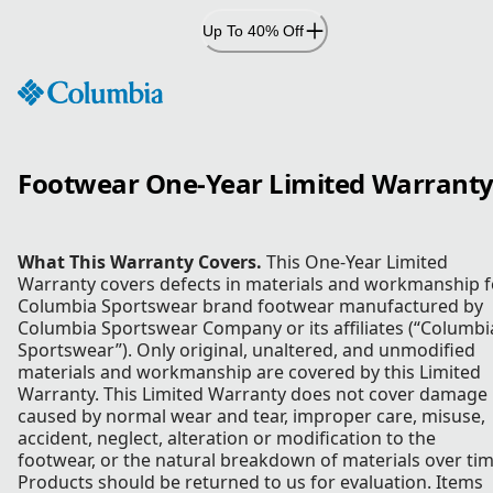
Skip
Up To 40% Off
to
Content
Footwear One-Year Limited Warrant
What This Warranty Covers.
This One-Year Limited
Warranty covers defects in materials and workmanship f
Columbia Sportswear brand footwear manufactured by
Columbia Sportswear Company or its affiliates (“Columbi
Sportswear”). Only original, unaltered, and unmodified
materials and workmanship are covered by this Limited
Warranty. This Limited Warranty does not cover damage
caused by normal wear and tear, improper care, misuse,
accident, neglect, alteration or modification to the
footwear, or the natural breakdown of materials over tim
Products should be returned to us for evaluation. Items