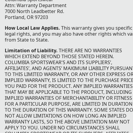
Attn: Warranty Department
7000 North Leadbetter Rd.
Portland, OR 97203
How Local Law Applies.
This warranty gives you specific
legal rights, and you may also have other rights which va
from State to State.
Limitation of Liability.
THERE ARE NO WARRANTIES
WHICH EXTEND BEYOND THOSE STATED HEREIN.
COLUMBIA SPORTSWEAR'S AND ITS SUPPLIERS’,
AFFILIATES’, AND AGENTS’ MAXIMUM LIABILITY PURSUAN
TO THIS LIMITED WARRANTY, OR ANY OTHER EXPRESS O
IMPLIED WARRANTY, IS LIMITED TO THE PURCHASE PRIC
YOU PAID FOR THE PRODUCT. ANY IMPLIED WARRANTIES
THAT MAY BE APPLICABLE TO THE PRODUCT, INCLUDING
IMPLIED WARRANTIES OF MERCHANTABILITY OR FITNESS
FOR A PARTICULAR PURPOSE, ARE LIMITED IN DURATION
TO THE DURATION OF THIS WARRANTY. SOME STATES D
NOT ALLOW LIMITATIONS ON HOW LONG AN IMPLIED
WARRANTY LASTS, SO THE ABOVE LIMITATION MAY NOT
APPLY TO YOU. UNDER NO CIRCUMSTANCES SHALL