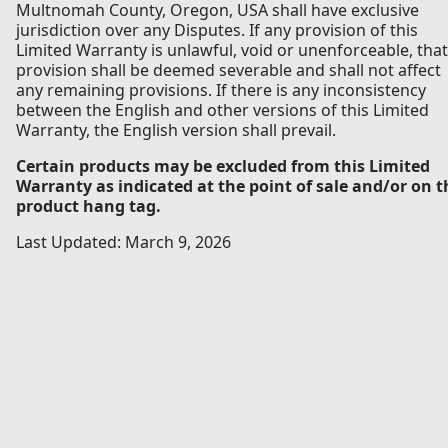
Multnomah County, Oregon, USA shall have exclusive
jurisdiction over any Disputes. If any provision of this
Limited Warranty is unlawful, void or unenforceable, that
provision shall be deemed severable and shall not affect
any remaining provisions. If there is any inconsistency
between the English and other versions of this Limited
Warranty, the English version shall prevail.
Certain products may be excluded from this Limited
Warranty as indicated at the point of sale and/or on t
product hang tag.
Last Updated: March 9, 2026