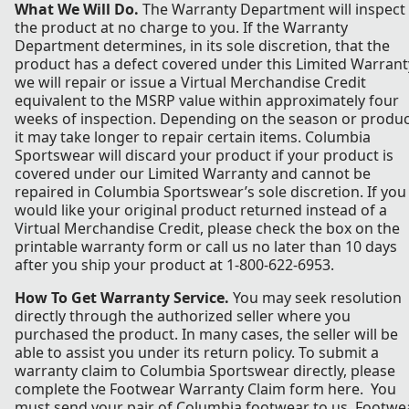
What We Will Do.
The Warranty Department will inspect
the product at no charge to you. If the Warranty
Department determines, in its sole discretion, that the
product has a defect covered under this Limited Warrant
we will repair or issue a Virtual Merchandise Credit
equivalent to the MSRP value within approximately four
weeks of inspection. Depending on the season or produc
it may take longer to repair certain items. Columbia
Sportswear will discard your product if your product is
covered under our Limited Warranty and cannot be
repaired in Columbia Sportswear’s sole discretion. If you
would like your original product returned instead of a
Virtual Merchandise Credit, please check the box on the
printable warranty form or call us no later than 10 days
after you ship your product at 1-800-622-6953.
How To Get Warranty Service.
You may seek resolution
directly through the authorized seller where you
purchased the product. In many cases, the seller will be
able to assist you under its return policy. To submit a
warranty claim to Columbia Sportswear directly, please
complete the Footwear Warranty Claim form here. You
must send your pair of Columbia footwear to us. Footwe