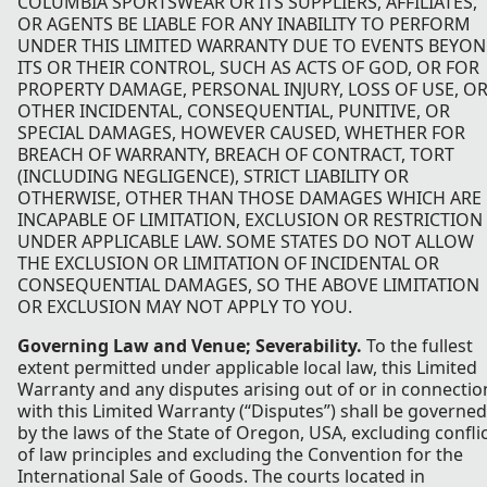
COLUMBIA SPORTSWEAR OR ITS SUPPLIERS, AFFILIATES,
OR AGENTS BE LIABLE FOR ANY INABILITY TO PERFORM
UNDER THIS LIMITED WARRANTY DUE TO EVENTS BEYO
ITS OR THEIR CONTROL, SUCH AS ACTS OF GOD, OR FOR
PROPERTY DAMAGE, PERSONAL INJURY, LOSS OF USE, O
OTHER INCIDENTAL, CONSEQUENTIAL, PUNITIVE, OR
SPECIAL DAMAGES, HOWEVER CAUSED, WHETHER FOR
BREACH OF WARRANTY, BREACH OF CONTRACT, TORT
(INCLUDING NEGLIGENCE), STRICT LIABILITY OR
OTHERWISE, OTHER THAN THOSE DAMAGES WHICH ARE
INCAPABLE OF LIMITATION, EXCLUSION OR RESTRICTION
UNDER APPLICABLE LAW. SOME STATES DO NOT ALLOW
THE EXCLUSION OR LIMITATION OF INCIDENTAL OR
CONSEQUENTIAL DAMAGES, SO THE ABOVE LIMITATION
OR EXCLUSION MAY NOT APPLY TO YOU.
Governing Law and Venue; Severability.
To the fullest
extent permitted under applicable local law, this Limited
Warranty and any disputes arising out of or in connectio
with this Limited Warranty (“Disputes”) shall be governed
by the laws of the State of Oregon, USA, excluding confli
of law principles and excluding the Convention for the
International Sale of Goods. The courts located in