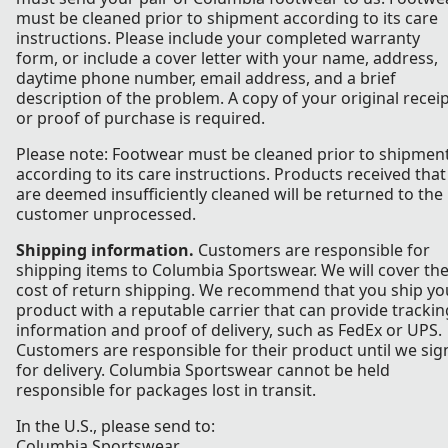
must be cleaned prior to shipment according to its care
instructions. Please include your completed warranty
form, or include a cover letter with your name, address,
daytime phone number, email address, and a brief
description of the problem. A copy of your original recei
or proof of purchase is required.
Please note: Footwear must be cleaned prior to shipmen
according to its care instructions. Products received that
are deemed insufficiently cleaned will be returned to the
customer unprocessed.
Shipping information.
Customers are responsible for
shipping items to Columbia Sportswear. We will cover th
cost of return shipping. We recommend that you ship yo
product with a reputable carrier that can provide trackin
information and proof of delivery, such as FedEx or UPS.
Customers are responsible for their product until we sig
for delivery. Columbia Sportswear cannot be held
responsible for packages lost in transit.
In the U.S., please send to:
Columbia Sportswear