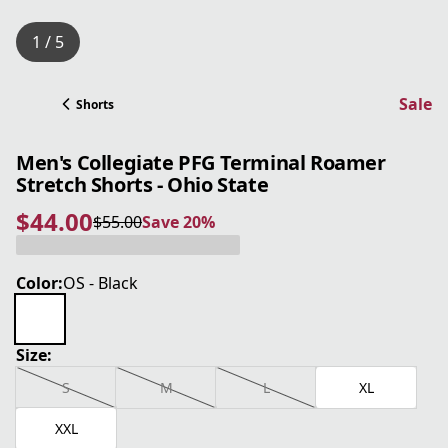
1 / 5
Sale
Shorts
Men's Collegiate PFG Terminal Roamer
Stretch Shorts - Ohio State
$44.00
$55.00
Save 20%
current price $44.00
original price $55.00
Save 20%
Color:
OS - Black
Size:
S
M
L
XL
XXL