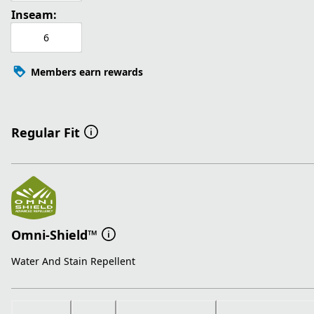
Inseam:
6
Members earn rewards
Regular Fit
Omni-Shield™
Water And Stain Repellent