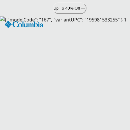
Skip
Up To 40% Off
to
Content