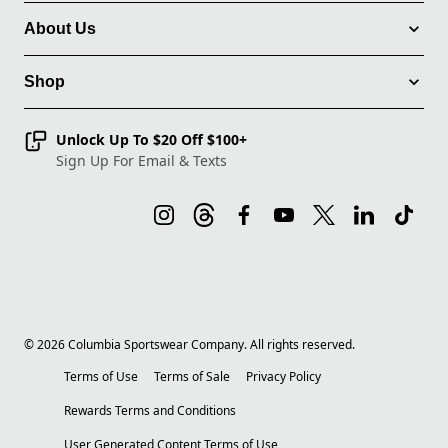
About Us
Shop
Unlock Up To $20 Off $100+
Sign Up For Email & Texts
©
2026
Columbia Sportswear Company. All rights reserved.
Terms of Use
Terms of Sale
Privacy Policy
Rewards Terms and Conditions
User Generated Content Terms of Use