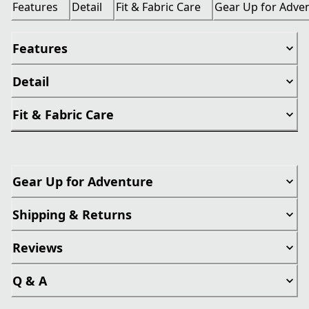
Features
Detail
Fit & Fabric Care
Gear Up for Adve
Features
Detail
Fit & Fabric Care
Gear Up for Adventure
Shipping & Returns
Reviews
Q & A