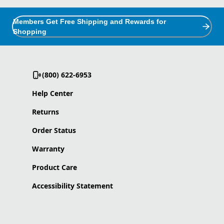
Members Get Free Shipping and Rewards for
Shopping
(800) 622-6953
Help Center
Returns
Order Status
Warranty
Product Care
Accessibility Statement