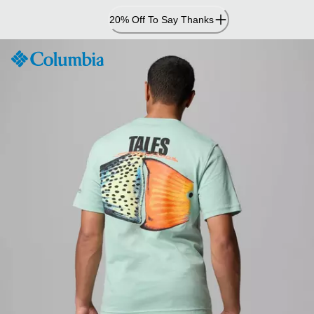
Skip
20% Off To Say Thanks
to
Content