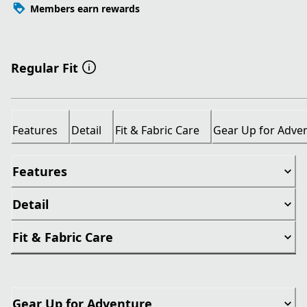
Members earn rewards
Regular Fit
Features
Detail
Fit & Fabric Care
Gear Up for Adve
Features
Detail
Fit & Fabric Care
Gear Up for Adventure