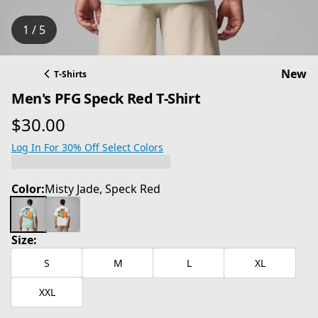
1 / 5
New
T-Shirts
Men's PFG Speck Red T-Shirt
$30.00
current price $30.00
Log In For 30% Off Select Colors
Color:
Misty Jade, Speck Red
Size:
S
M
L
XL
XXL