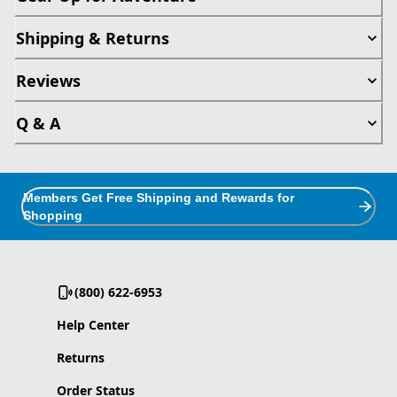
Shipping & Returns
Reviews
Q & A
Members Get Free Shipping and Rewards for
Shopping
(800) 622-6953
Help Center
Returns
Order Status