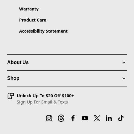
Warranty
Product Care
Accessibility Statement
About Us
Shop
Unlock Up To $20 Off $100+
Sign Up For Email & Texts