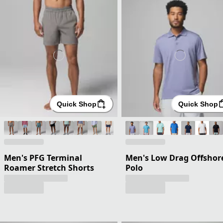
Quick Shop
Quick Shop
Men's PFG Terminal
Men's Low Drag Offshor
Roamer Stretch Shorts
Polo