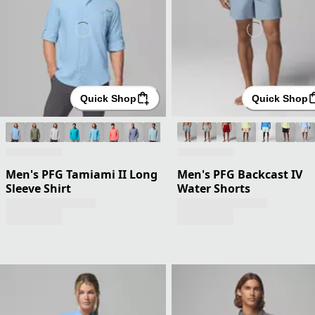
Quick Shop
Quick Shop
Men's PFG Tamiami II Long
Men's PFG Backcast IV
Sleeve Shirt
Water Shorts