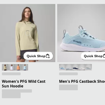
Quick Shop
Quick Shop
Women's PFG Wild Cast
Men's PFG Castback Sho
Sun Hoodie