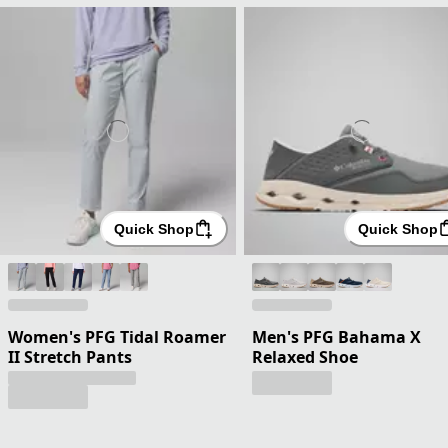
Quick Shop
Quick Shop
Women's PFG Tidal Roamer
Men's PFG Bahama X
II Stretch Pants
Relaxed Shoe