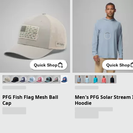
Quick Shop
Quick Shop
PFG Fish Flag Mesh Ball
Men's PFG Solar Stream 
Cap
Hoodie