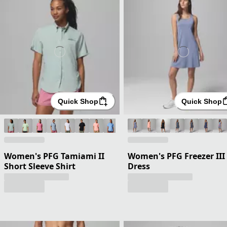
Quick Shop
Quick Shop
Women's PFG Tamiami II
Women's PFG Freezer III
Short Sleeve Shirt
Dress