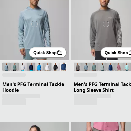
Quick Shop
Quick Shop
Men's PFG Terminal Tackle
Men's PFG Terminal Tack
Hoodie
Long Sleeve Shirt