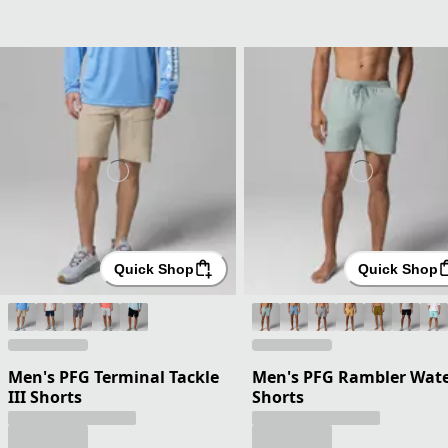
Quick Shop
Quick Shop
Men's PFG Terminal Tackle
Men's PFG Rambler Wat
III Shorts
Shorts