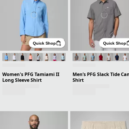
Quick Shop
Quick Shop
Women's PFG Tamiami II
Men’s PFG Slack Tide C
Long Sleeve Shirt
Shirt