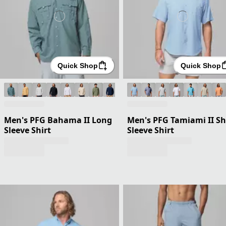
Quick Shop
Quick Shop
Men's PFG Bahama II Long
Men's PFG Tamiami II Sh
Sleeve Shirt
Sleeve Shirt