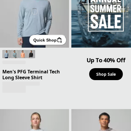
Quick Shop
Up To 40% Off
Men's PFG Terminal Tech
Shop Sale
Long Sleeve Shirt