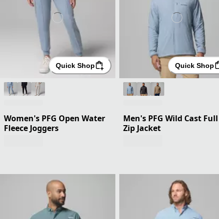
Quick Shop
Quick Shop
Women's PFG Open Water
Men's PFG Wild Cast Full
Fleece Joggers
Zip Jacket