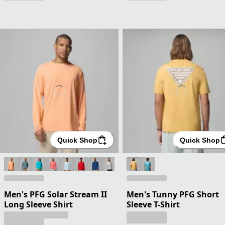
Quick Shop
Quick Shop
Men's PFG Solar Stream II
Men's Tunny PFG Short
Long Sleeve Shirt
Sleeve T-Shirt