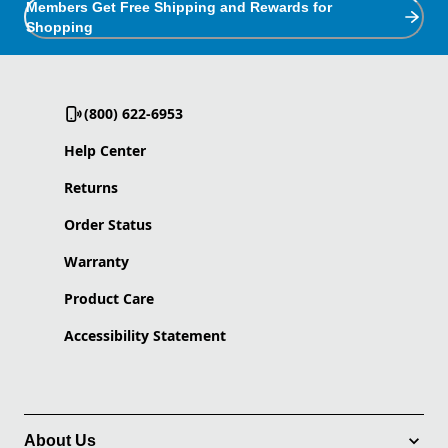
Members Get Free Shipping and Rewards for
Shopping
(800) 622-6953
Help Center
Returns
Order Status
Warranty
Product Care
Accessibility Statement
About Us