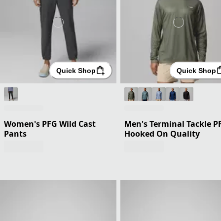
Quick Shop
Quick Shop
Women's PFG Wild Cast
Men's Terminal Tackle P
Pants
Hooked On Quality