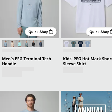
Quick Shop
Quick Shop
Men's PFG Terminal Tech
Kids' PFG Hot Mark Shor
Hoodie
Sleeve Shirt