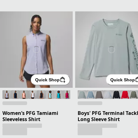
Quick Shop
Quick Shop
Women’s PFG Tamiami
Boys' PFG Terminal Tack
Sleeveless Shirt
Long Sleeve Shirt