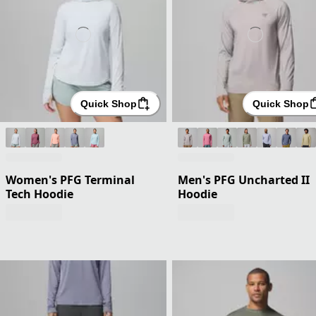
Quick Shop
Quick Shop
Women's PFG Terminal
Men's PFG Uncharted II
Tech Hoodie
Hoodie