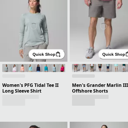
Quick Shop
Quick Shop
Women's PFG Tidal Tee II
Men's Grander Marlin III
Long Sleeve Shirt
Offshore Shorts