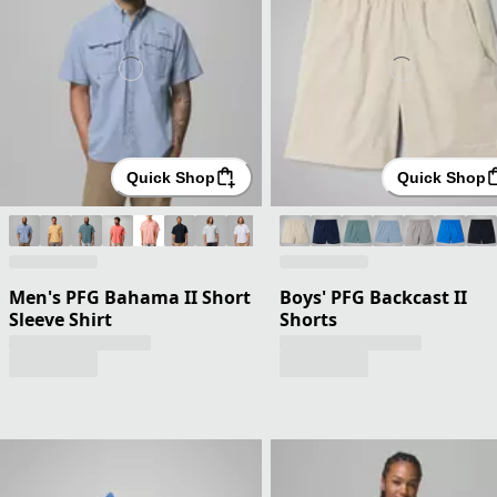
Quick Shop
Quick Shop
Men's PFG Bahama II Short
Boys' PFG Backcast II
Sleeve Shirt
Shorts