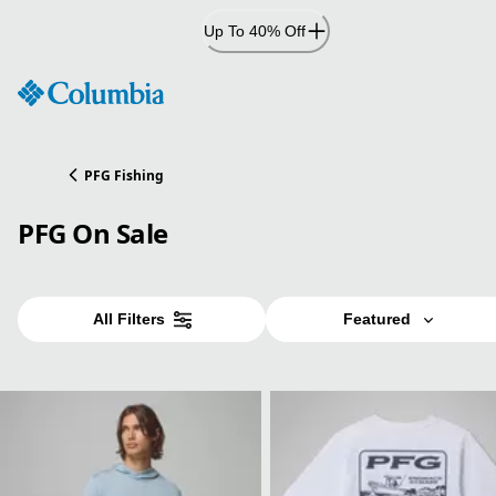
Skip
Up To 40% Off
to
Content
PFG Fishing
PFG On Sale
All Filters
Featured