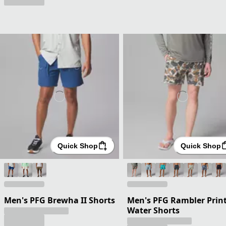
Quick Shop
Quick Shop
Men's PFG Brewha II Shorts
Men's PFG Rambler Prin
Water Shorts