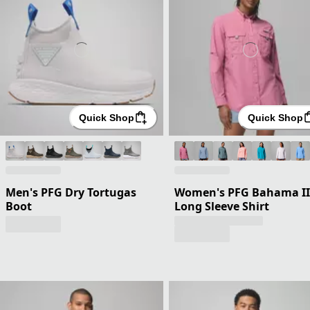
Quick Shop
Quick Shop
Men's PFG Dry Tortugas
Women's PFG Bahama II
Boot
Long Sleeve Shirt