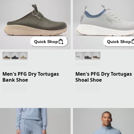
Quick Shop
Quick Shop
Men's PFG Dry Tortugas
Men's PFG Dry Tortugas
Bank Shoe
Shoal Shoe