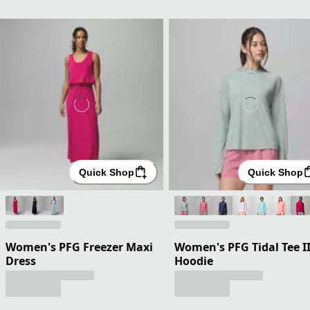
Quick Shop
Quick Shop
Women's PFG Freezer Maxi
Women's PFG Tidal Tee I
Dress
Hoodie