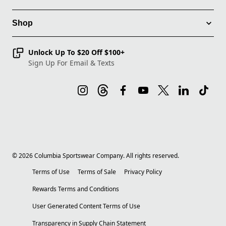
Shop
Unlock Up To $20 Off $100+
Sign Up For Email & Texts
©
2026
Columbia Sportswear Company. All rights reserved.
Terms of Use
Terms of Sale
Privacy Policy
Rewards Terms and Conditions
User Generated Content Terms of Use
Transparency in Supply Chain Statement