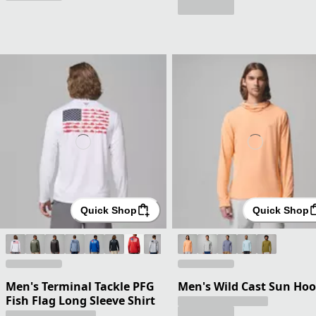
Quick Shop
Quick Shop
Men's Terminal Tackle PFG
Men's Wild Cast Sun Hoo
Fish Flag Long Sleeve Shirt