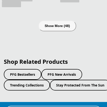
Show More (48)
Shop Related Products
PFG Bestsellers
PFG New Arrivals
Trending Collections
Stay Protected From The Sun